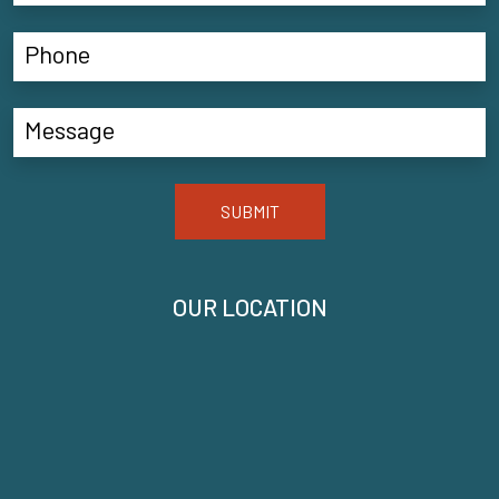
SUBMIT
OUR LOCATION