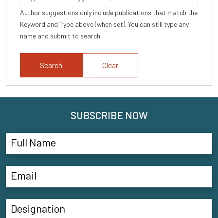
Author suggestions only include publications that match the
Keyword and Type above (when set). You can still type any
name and submit to search.
Clear
SUBSCRIBE NOW