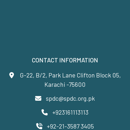
CONTACT INFORMATION
G-22, B/2, Park Lane Clifton Block 05,
Karachi -75600
spdc@spdc.org.pk
+923161113113
+92-21-3587 3405