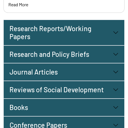
Read More
Research Reports/Working
Papers
Research and Policy Briefs
Journal Articles
Reviews of Social Development
Books
Conference Papers