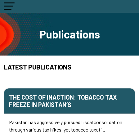
Publications
LATEST PUBLICATIONS
THE COST OF INACTION: TOBACCO TAX
FREEZE IN PAKISTAN’S
Pakistan has aggressively pursued fiscal consolidation
through various tax hikes, yet tobacco taxati ..