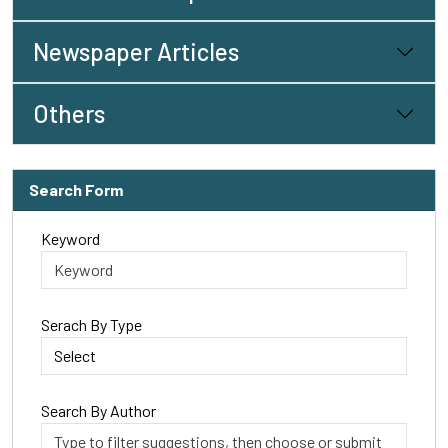
Newspaper Articles
Others
Search Form
Keyword
Serach By Type
Search By Author