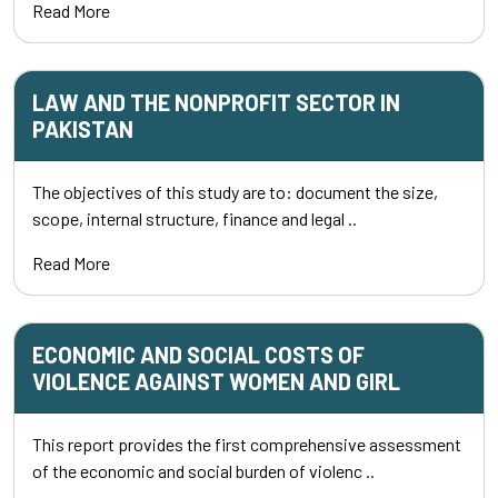
Read More
LAW AND THE NONPROFIT SECTOR IN
PAKISTAN
The objectives of this study are to: document the size,
scope, internal structure, finance and legal ..
Read More
ECONOMIC AND SOCIAL COSTS OF
VIOLENCE AGAINST WOMEN AND GIRL
This report provides the first comprehensive assessment
of the economic and social burden of violenc ..