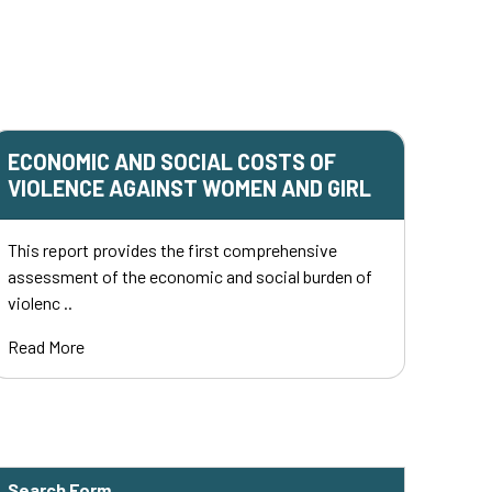
ECONOMIC AND SOCIAL COSTS OF
VIOLENCE AGAINST WOMEN AND GIRL
This report provides the first comprehensive
assessment of the economic and social burden of
violenc ..
Read More
Search Form