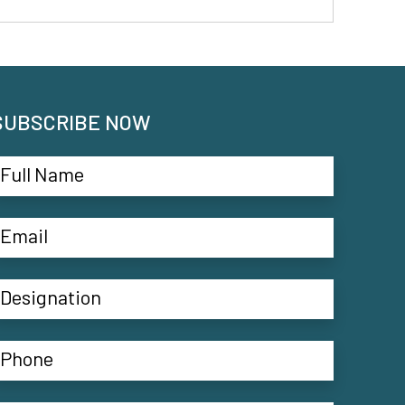
SUBSCRIBE NOW