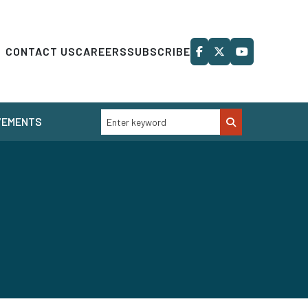
CONTACT US
CAREERS
SUBSCRIBE
VEMENTS