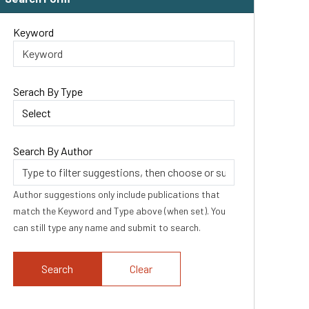
Keyword
Serach By Type
Search By Author
Author suggestions only include publications that
match the Keyword and Type above (when set). You
can still type any name and submit to search.
Clear