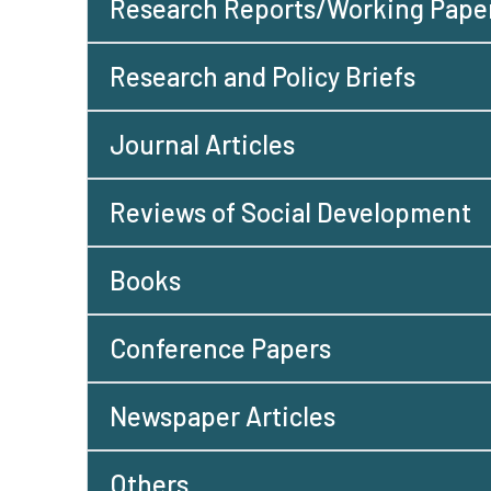
Research Reports/Working Pape
Research and Policy Briefs
Journal Articles
Reviews of Social Development
Books
Conference Papers
Newspaper Articles
Others