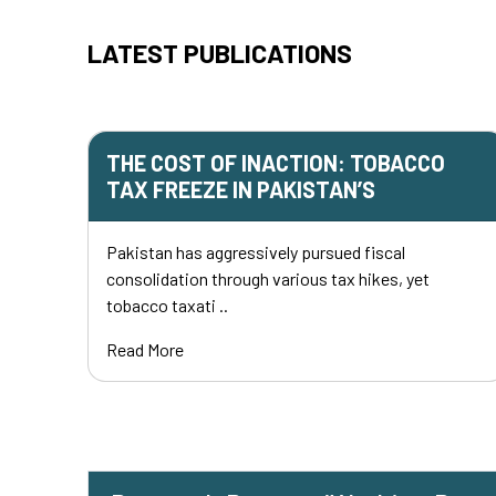
LATEST PUBLICATIONS
THE COST OF INACTION: TOBACCO
TAX FREEZE IN PAKISTAN’S
Pakistan has aggressively pursued fiscal
consolidation through various tax hikes, yet
tobacco taxati ..
Read More