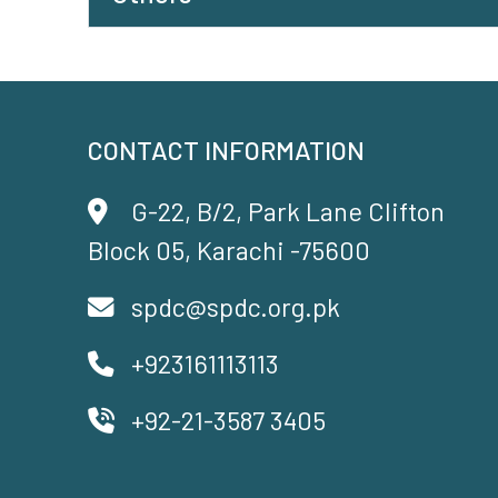
CONTACT INFORMATION
G-22, B/2, Park Lane Clifton
Block 05, Karachi -75600
spdc@spdc.org.pk
+923161113113
+92-21-3587 3405