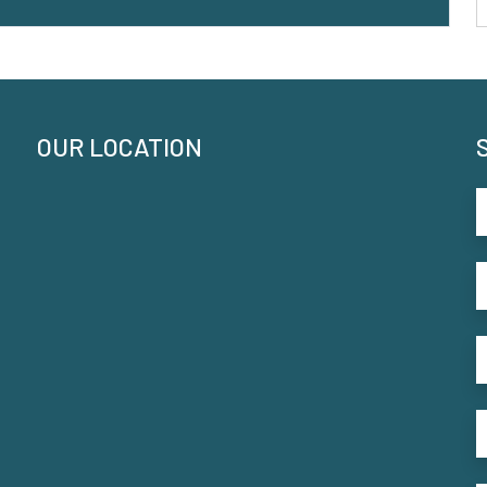
OUR LOCATION