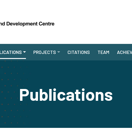
LICATIONS
PROJECTS
CITATIONS
TEAM
ACHIE
Publications