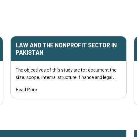
LAW AND THE NONPROFIT SECTOR IN
PAKISTAN
The objectives of this study are to: document the
size, scope, internal structure, finance and legal ..
Read More