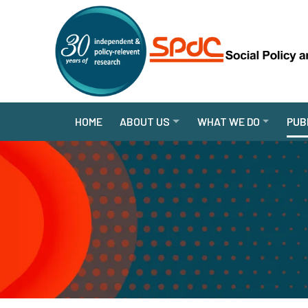
HOME
ABOUT US
WHAT WE DO
PUB