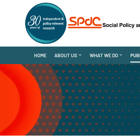
HOME
ABOUT US
WHAT WE DO
PUB