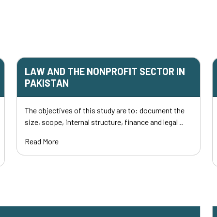
LAW AND THE NONPROFIT SECTOR IN
PAKISTAN
The objectives of this study are to: document the
size, scope, internal structure, finance and legal ..
Read More