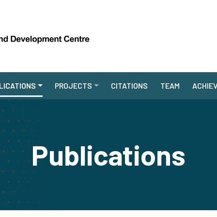
LICATIONS
PROJECTS
CITATIONS
TEAM
ACHIE
Publications