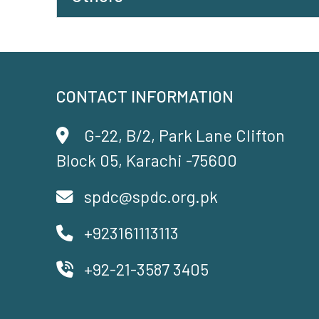
CONTACT INFORMATION
G-22, B/2, Park Lane Clifton
Block 05, Karachi -75600
spdc@spdc.org.pk
+923161113113
+92-21-3587 3405