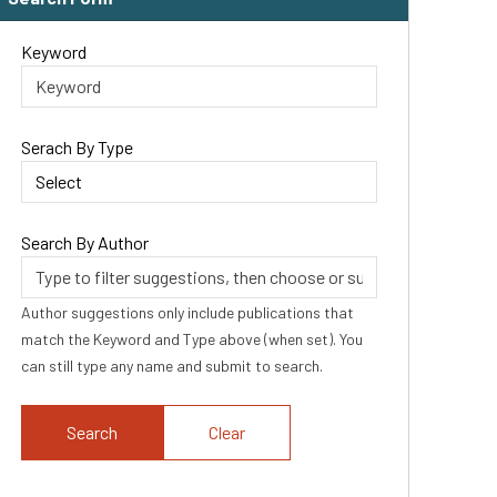
Keyword
Serach By Type
Search By Author
Author suggestions only include publications that
match the Keyword and Type above (when set). You
can still type any name and submit to search.
Clear