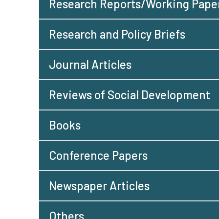
Research Reports/Working Pape
Research and Policy Briefs
Journal Articles
Reviews of Social Development
Books
Conference Papers
Newspaper Articles
Others