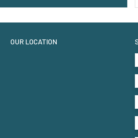
OUR LOCATION