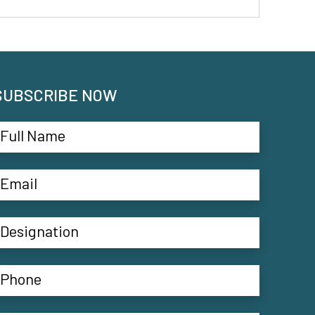
SUBSCRIBE NOW