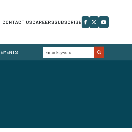
CONTACT US
CAREERS
SUBSCRIBE
VEMENTS