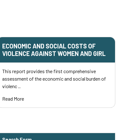
ECONOMIC AND SOCIAL COSTS OF
VIOLENCE AGAINST WOMEN AND GIRL
This report provides the first comprehensive
assessment of the economic and social burden of
violenc ..
Read More
Search Form