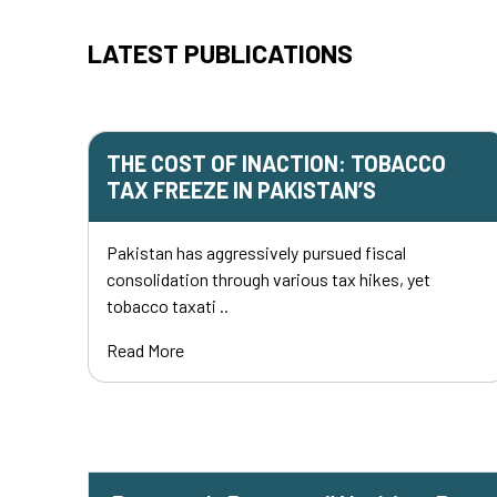
LATEST PUBLICATIONS
THE COST OF INACTION: TOBACCO
TAX FREEZE IN PAKISTAN’S
Pakistan has aggressively pursued fiscal
consolidation through various tax hikes, yet
tobacco taxati ..
Read More