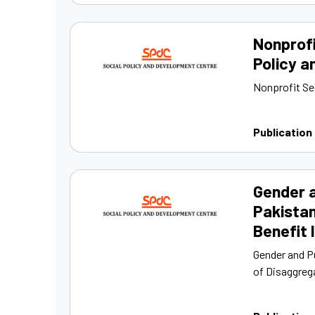
Nonprofi
Policy a
Nonprofit Se
Publication
Gender a
Pakista
Benefit 
Gender and P
of Disaggrega