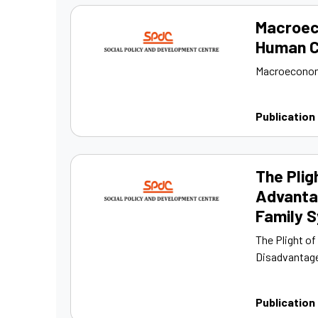
Macroec
Human Ca
Macroeconomi
Publication
The Plig
Advanta
Family 
The Plight o
Disadvantage
Publication