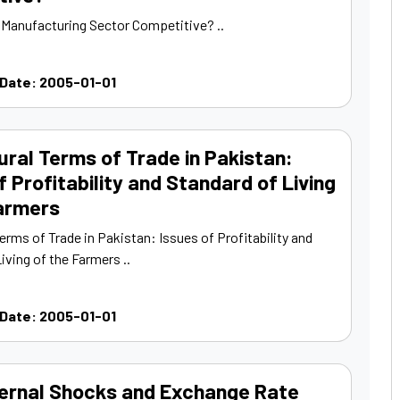
s Manufacturing Sector Competitive? ..
 Date: 2005-01-01
ural Terms of Trade in Pakistan:
f Profitability and Standard of Living
Farmers
Terms of Trade in Pakistan: Issues of Profitability and
iving of the Farmers ..
 Date: 2005-01-01
ernal Shocks and Exchange Rate