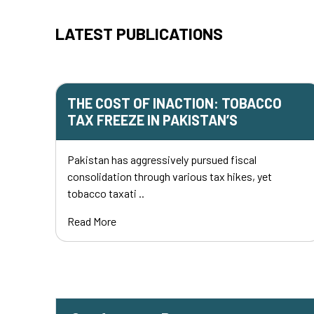
LATEST PUBLICATIONS
THE COST OF INACTION: TOBACCO
TAX FREEZE IN PAKISTAN’S
Pakistan has aggressively pursued fiscal
consolidation through various tax hikes, yet
tobacco taxati ..
Read More