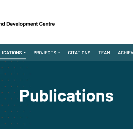
LICATIONS
PROJECTS
CITATIONS
TEAM
ACHIE
Publications