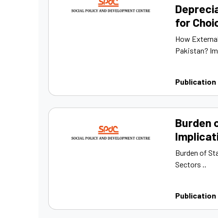
Deprecia
for Cho
How External
Pakistan? Im
Publication
Burden o
Implicat
Burden of Sta
Sectors ..
Publication