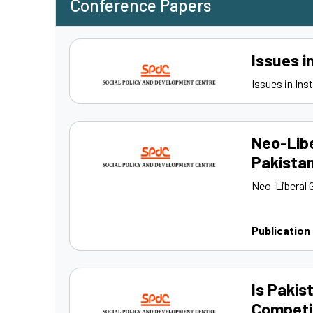
Conference Papers
Issues i
Issues in Ins
Neo-Libe
Pakista
Neo-Liberal 
Publication
Is Pakis
Competi