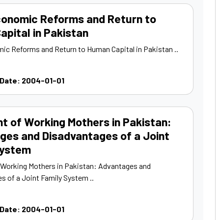
onomic Reforms and Return to
pital in Pakistan
c Reforms and Return to Human Capital in Pakistan ..
 Date: 2004-01-01
ht of Working Mothers in Pakistan:
ges and Disadvantages of a Joint
System
f Working Mothers in Pakistan: Advantages and
s of a Joint Family System ..
 Date: 2004-01-01