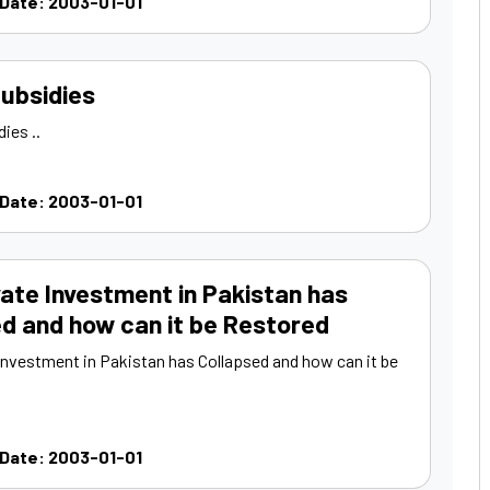
 Date: 2003-01-01
ubsidies
ies ..
 Date: 2003-01-01
ate Investment in Pakistan has
d and how can it be Restored
Investment in Pakistan has Collapsed and how can it be
 Date: 2003-01-01