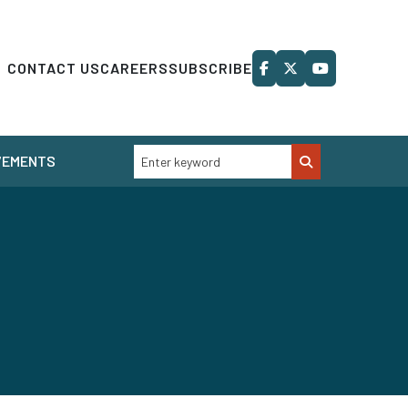
CONTACT US
CAREERS
SUBSCRIBE
VEMENTS