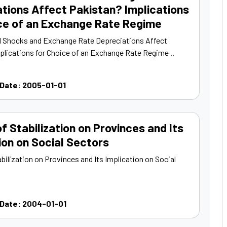
tions Affect Pakistan? Implications
ice of an Exchange Rate Regime
 Shocks and Exchange Rate Depreciations Affect
plications for Choice of an Exchange Rate Regime ..
 Date: 2005-01-01
f Stabilization on Provinces and Its
ion on Social Sectors
bilization on Provinces and Its Implication on Social
 Date: 2004-01-01