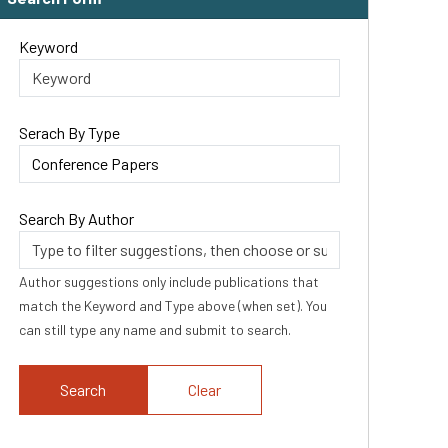
Keyword
Serach By Type
Search By Author
Author suggestions only include publications that
match the Keyword and Type above (when set). You
can still type any name and submit to search.
Clear