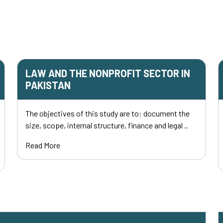
LAW AND THE NONPROFIT SECTOR IN
PAKISTAN
The objectives of this study are to: document the
size, scope, internal structure, finance and legal ..
Read More