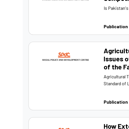
Is Pakistan'
Publication
Agricult
Issues o
of the 
Agricultural 
Standard of L
Publication
How Ext