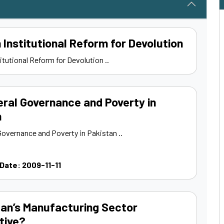
n Institutional Reform for Devolution
titutional Reform for Devolution ..
ral Governance and Poverty in
n
Governance and Poverty in Pakistan ..
 Date: 2009-11-11
tan’s Manufacturing Sector
tive?