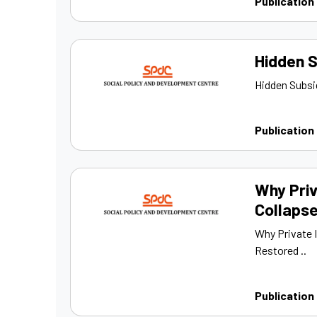
Publication
Hidden S
Hidden Subsid
Publication
Why Priv
Collapse
Why Private 
Restored ..
Publication