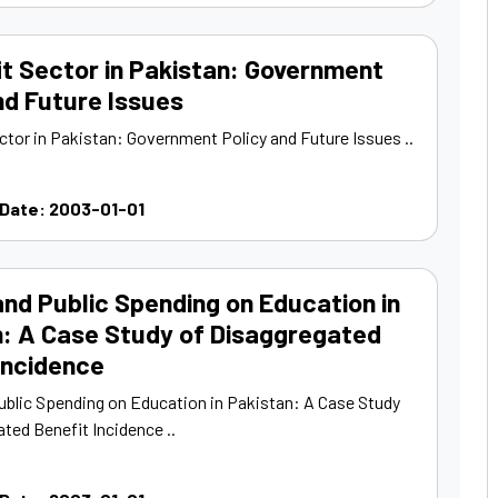
t Sector in Pakistan: Government
nd Future Issues
ctor in Pakistan: Government Policy and Future Issues ..
 Date: 2003-01-01
nd Public Spending on Education in
n: A Case Study of Disaggregated
Incidence
ublic Spending on Education in Pakistan: A Case Study
ted Benefit Incidence ..