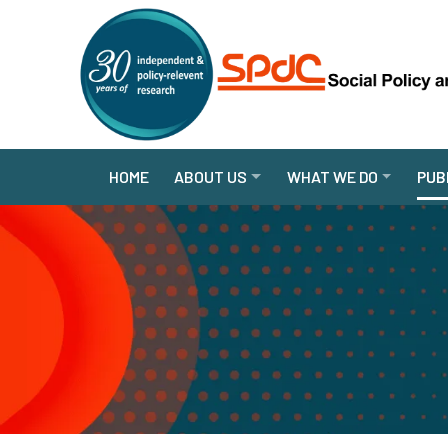
HOME
ABOUT US
WHAT WE DO
PUB