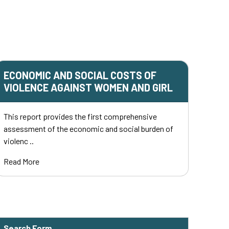
ECONOMIC AND SOCIAL COSTS OF
VIOLENCE AGAINST WOMEN AND GIRL
This report provides the first comprehensive
assessment of the economic and social burden of
violenc ..
Read More
Search Form