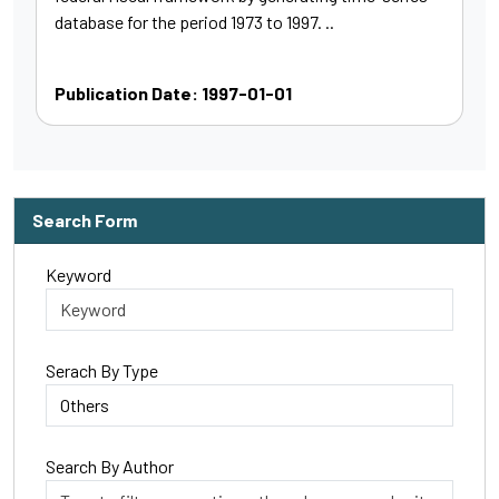
database for the period 1973 to 1997. ..
Publication Date: 1997-01-01
Search Form
Keyword
Serach By Type
Search By Author