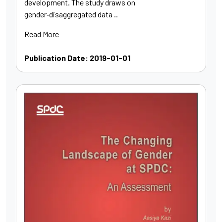
development. The study draws on
gender‑disaggregated data ..
Read More
Publication Date: 2019-01-01