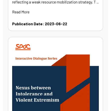
reflecting a weak resource mobilization strategy. T ..
Read More
Publication Date: 2023-06-22