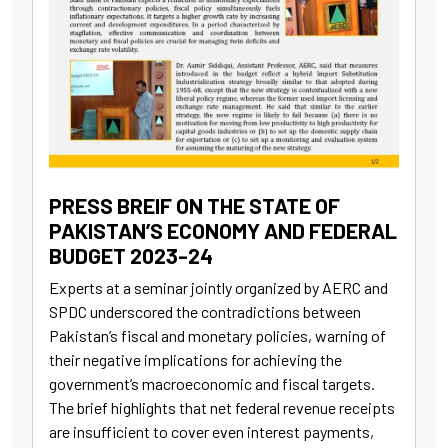
PRESS BREIF ON THE STATE OF
PAKISTAN’S ECONOMY AND FEDERAL
BUDGET 2023-24
Experts at a seminar jointly organized by AERC and
SPDC underscored the contradictions between
Pakistan’s fiscal and monetary policies, warning of
their negative implications for achieving the
government’s macroeconomic and fiscal targets.
The brief highlights that net federal revenue receipts
are insufficient to cover even interest payments,