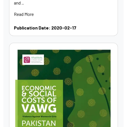
and ..
Read More
Publication Date: 2020-02-17