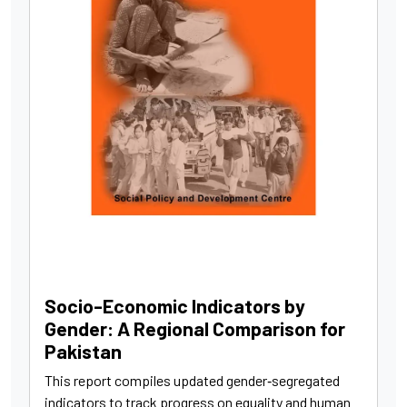
Socio-Economic Indicators by
Gender: A Regional Comparison for
Pakistan
This report compiles updated gender‑segregated
indicators to track progress on equality and human