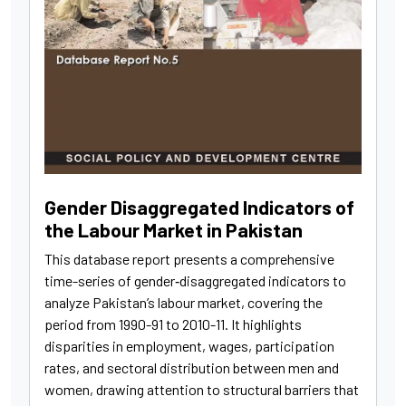
Gender Disaggregated Indicators of
the Labour Market in Pakistan
This database report presents a comprehensive
time-series of gender‑disaggregated indicators to
analyze Pakistan’s labour market, covering the
period from 1990-91 to 2010-11. It highlights
disparities in employment, wages, participation
rates, and sectoral distribution between men and
women, drawing attention to structural barriers that