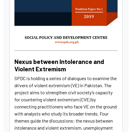
Nexus between Intolerance and
Violent Extremism
SPDC is holding a series of dialogues to examine the
drivers of violent extremism (VE) in Pakistan. The
project aims to strengthen civil society’s capacity
for countering violent extremism (CVE) by
connecting practitioners who face VE on the ground
with analysts who study its broader trends. Four
themes guide the discussions: the nexus between
intolerance and violent extremism, unemployment