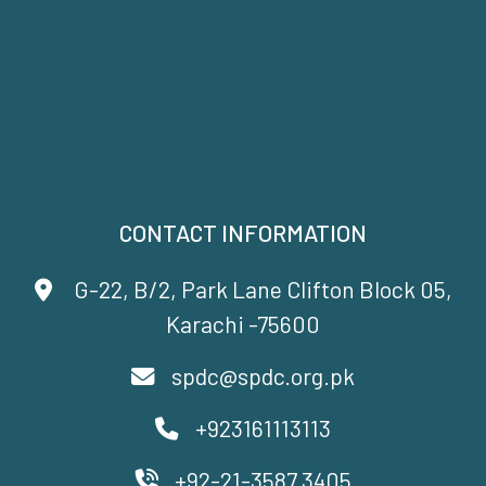
CONTACT INFORMATION
G-22, B/2, Park Lane Clifton Block 05,
Karachi -75600
spdc@spdc.org.pk
+923161113113
+92-21-3587 3405