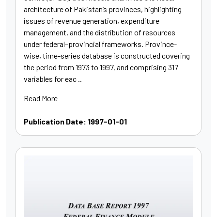
architecture of Pakistan’s provinces, highlighting
issues of revenue generation, expenditure
management, and the distribution of resources
under federal–provincial frameworks. Province-
wise, time-series database is constructed covering
the period from 1973 to 1997, and comprising 317
variables for eac ..
Read More
Publication Date: 1997-01-01