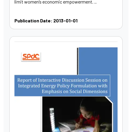
limit women’s economic empowerment. ..
Publication Date: 2013-01-01