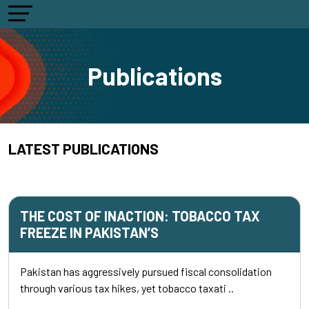
Publications
LATEST PUBLICATIONS
THE COST OF INACTION: TOBACCO TAX
FREEZE IN PAKISTAN’S
Pakistan has aggressively pursued fiscal consolidation
through various tax hikes, yet tobacco taxati ..