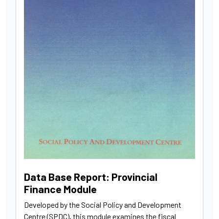
Data Base Report: Provincial
Finance Module
Developed by the Social Policy and Development
Centre (SPDC), this module examines the fiscal