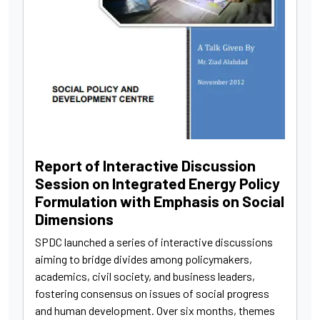
Report of Interactive Discussion
Session on Integrated Energy Policy
Formulation with Emphasis on Social
Dimensions
SPDC launched a series of interactive discussions
aiming to bridge divides among policymakers,
academics, civil society, and business leaders,
fostering consensus on issues of social progress
and human development. Over six months, themes