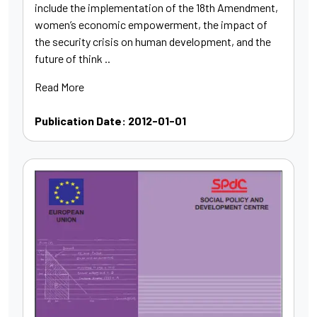
include the implementation of the 18th Amendment,
women’s economic empowerment, the impact of
the security crisis on human development, and the
future of think ..
Read More
Publication Date: 2012-01-01