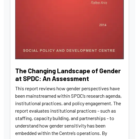
The Changing Landscape of Gender
at SPDC: An Assessment
This report reviews how gender perspectives have
been mainstreamed within SPDC’s research agenda,
institutional practices, and policy engagement. The
report evaluates institutional practices - such as
staffing, capacity building, and partnerships - to
understand how gender sensitivity has been
embedded within the Centre’s operations. By