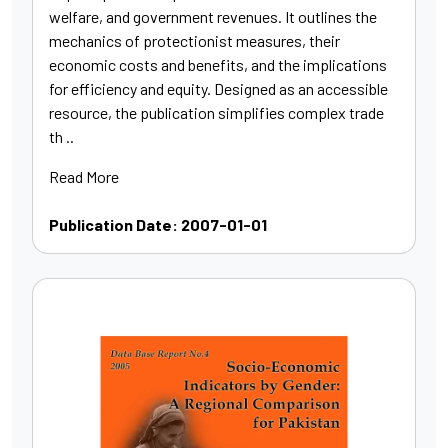
welfare, and government revenues. It outlines the
mechanics of protectionist measures, their
economic costs and benefits, and the implications
for efficiency and equity. Designed as an accessible
resource, the publication simplifies complex trade
th ..
Read More
Publication Date: 2007-01-01