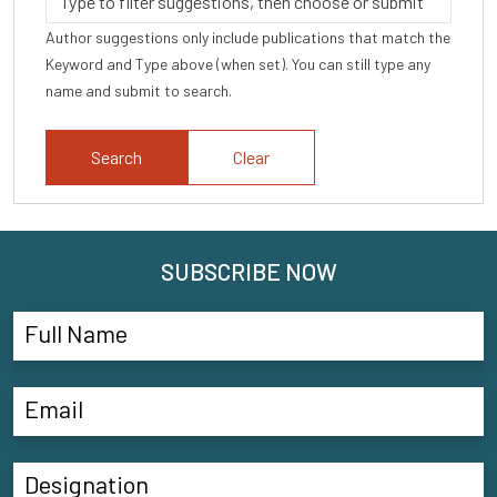
Author suggestions only include publications that match the
Keyword and Type above (when set). You can still type any
name and submit to search.
Clear
SUBSCRIBE NOW