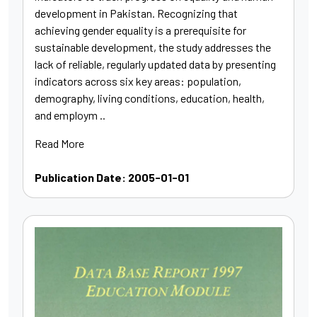
development in Pakistan. Recognizing that
achieving gender equality is a prerequisite for
sustainable development, the study addresses the
lack of reliable, regularly updated data by presenting
indicators across six key areas: population,
demography, living conditions, education, health,
and employm ..
Read More
Publication Date: 2005-01-01