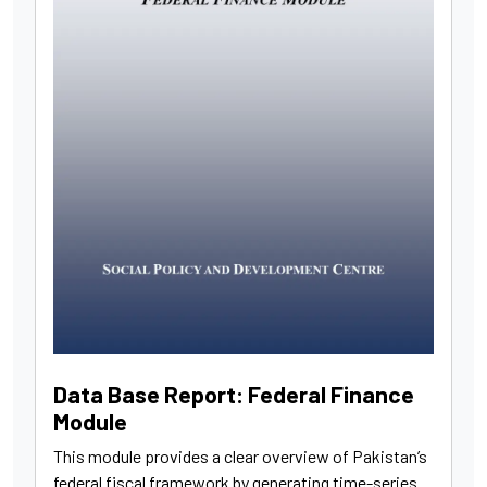
Data Base Report: Federal Finance
Module
This module provides a clear overview of Pakistan’s
federal fiscal framework by generating time-series