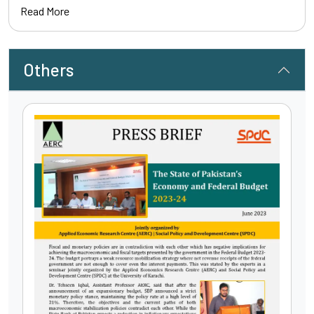
Read More
Others