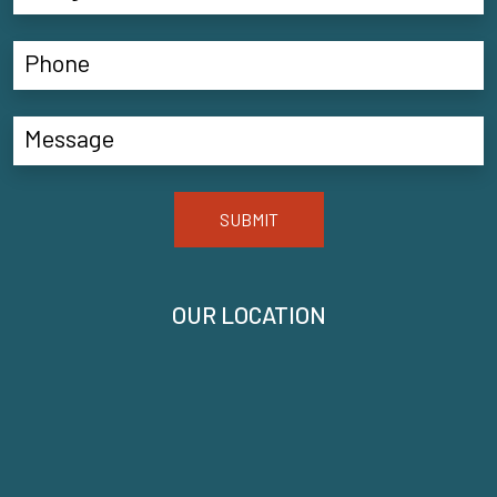
SUBMIT
OUR LOCATION