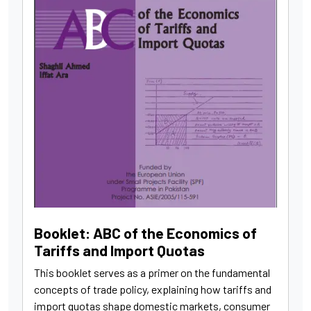
Booklet: ABC of the Economics of
Tariffs and Import Quotas
This booklet serves as a primer on the fundamental
concepts of trade policy, explaining how tariffs and
import quotas shape domestic markets, consumer