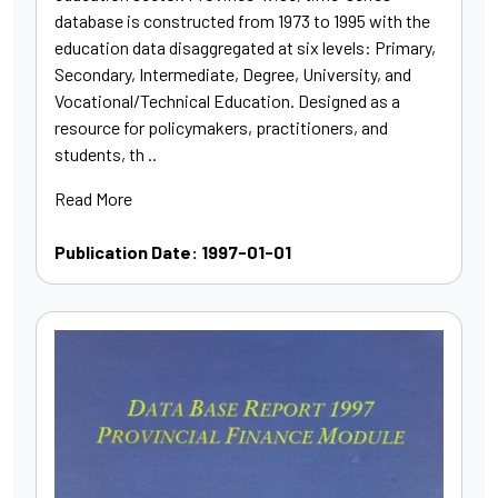
database is constructed from 1973 to 1995 with the
education data disaggregated at six levels: Primary,
Secondary, Intermediate, Degree, University, and
Vocational/Technical Education. Designed as a
resource for policymakers, practitioners, and
students, th ..
Read More
Publication Date: 1997-01-01