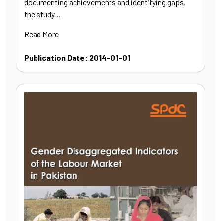
documenting achievements and identifying gaps,
the study ..
Read More
Publication Date: 2014-01-01