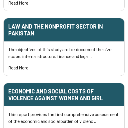
Read More
LAW AND THE NONPROFIT SECTOR IN
PAKISTAN
The objectives of this study are to: document the size,
scope, internal structure, finance and legal ..
Read More
ECONOMIC AND SOCIAL COSTS OF
VIOLENCE AGAINST WOMEN AND GIRL
This report provides the first comprehensive assessment
of the economic and social burden of violenc ..