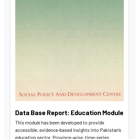
Data Base Report: Education Module
This module has been developed to provide
accessible, evidence‑based insights into Pakistan’s
education sector. Province-wise, time-series