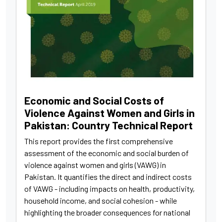
Economic and Social Costs of
Violence Against Women and Girls in
Pakistan: Country Technical Report
This report provides the first comprehensive
assessment of the economic and social burden of
violence against women and girls (VAWG) in
Pakistan. It quantifies the direct and indirect costs
of VAWG - including impacts on health, productivity,
household income, and social cohesion - while
highlighting the broader consequences for national