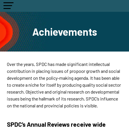
Achievements
Over the years, SPDC has made significant intellectual
contribution in placing issues of propoor growth and social
development on the policy-making agenda. It has been able
to create a niche for itself by producing quality social sector
research. Objective and original research on developmental
issues being the hallmark of its research, SPDC’s influence
on the national and provincial policies is visible.
SPDC’s Annual Reviews receive wide