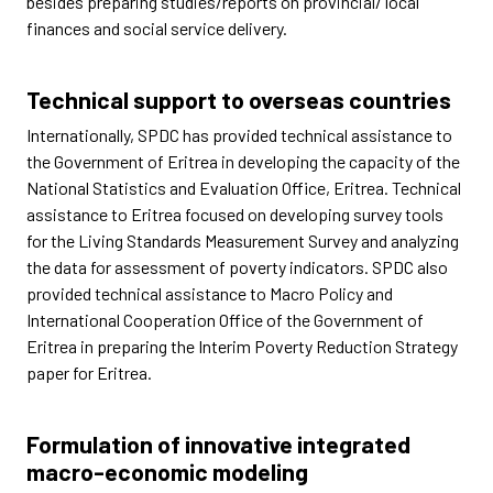
besides preparing studies/reports on provincial/ local
finances and social service delivery.
Technical support to overseas countries
Internationally, SPDC has provided technical assistance to
the Government of Eritrea in developing the capacity of the
National Statistics and Evaluation Office, Eritrea. Technical
assistance to Eritrea focused on developing survey tools
for the Living Standards Measurement Survey and analyzing
the data for assessment of poverty indicators. SPDC also
provided technical assistance to Macro Policy and
International Cooperation Office of the Government of
Eritrea in preparing the Interim Poverty Reduction Strategy
paper for Eritrea.
Formulation of innovative integrated
macro-economic modeling