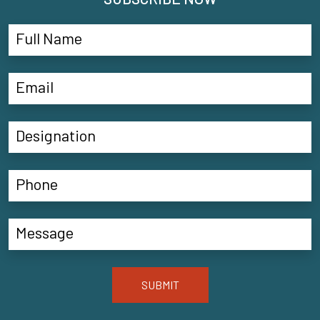
SUBMIT