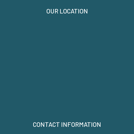
OUR LOCATION
CONTACT INFORMATION