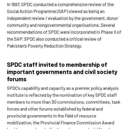
In 1997, SPDC conducted a comprehensive review of the
Social Action Programme (SAP) viewed as being an
independent review / evaluation by the government, donor
community and nongovernmental organisations. Several
recommendations of SPDC were incorporated in Phase II of
the SAP. SPDC also conducted a critical review of
Pakistan’s Poverty Reduction Strategy.
SPDC staff invited to membership of
important governments and civil society
forums
SPDC’s capability and capacity as a premier policy analysis
institute is reflected by the nomination of key SPDC staff
members to more than 30 commissions, committees, task
forces and other forums established by federal and
provincial governments in the field of resource
mobilization, the Provincial Finance Commission Award