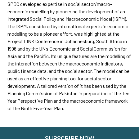
SPDC developed expertise in social sector/macro-
economic modelling by pioneering the development of an
Integrated Social Policy and Macroeconomic Model (ISPM).
The ISPM, considered by international experts in economic
modelling to be a pioneer effort, was highlighted at the
Project LINK Conference in Johannesburg, South Africa in
1996 and by the UN’s Economic and Social Commission for
Asia and the Pacific. Its unique features are the modelling of
the interaction between the macroeconomic indicators,
public finance data, and the social sector. The model can be
used as an effective planning tool for social sector
development. A tailored version of it has been used by the
Planning Commission of Pakistan in preparation of the Ten-
Year Perspective Plan and the macroeconomic framework
of the Ninth Five-Year Plan.
SUBSCRIBE NOW