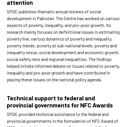
attention
SPDC publishes thematic annual reviews of social
development in Pakistan. The Centre has worked on various
aspects of poverty, inequality, and pro-poor growth. Its
research mainly focuses on definitional issues in estimating
poverty line, various dynamics of poverty and inequality,
poverty trends, poverty at sub-national levels, poverty and
inequality nexus, social development and economic growth,
social safety nets and regional inequalities. The findings
helped initiate informed debate on issues related to poverty,
inequality and pro-poor growth and have contributed in
placing these issues on the national policy agenda.
Technical support to federal and
provincial governments for NFC Awards
SPDC provided technical assistance to the federal and
provincial governments in the formulation of NFC Award of