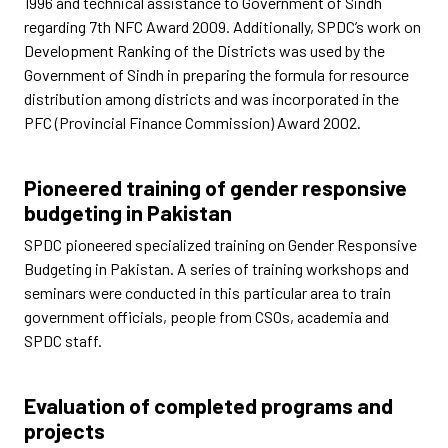
1996 and technical assistance to Government of Sindh
regarding 7th NFC Award 2009. Additionally, SPDC’s work on
Development Ranking of the Districts was used by the
Government of Sindh in preparing the formula for resource
distribution among districts and was incorporated in the
PFC (Provincial Finance Commission) Award 2002.
Pioneered training of gender responsive
budgeting in Pakistan
SPDC pioneered specialized training on Gender Responsive
Budgeting in Pakistan. A series of training workshops and
seminars were conducted in this particular area to train
government officials, people from CSOs, academia and
SPDC staff.
Evaluation of completed programs and
projects