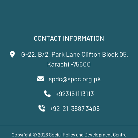
CONTACT INFORMATION
G-22, B/2, Park Lane Clifton Block 05,
Karachi -75600
spdc@spdc.org.pk
+923161113113
+92-21-3587 3405
Copyright © 2026 Social Policy and Development Centre