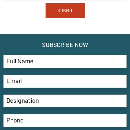
SUBMIT
SUBSCRIBE NOW