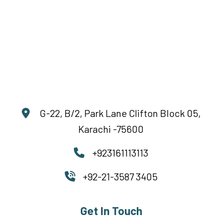
G-22, B/2, Park Lane Clifton Block 05,
Karachi -75600
+923161113113
+92-21-3587 3405
Get In Touch