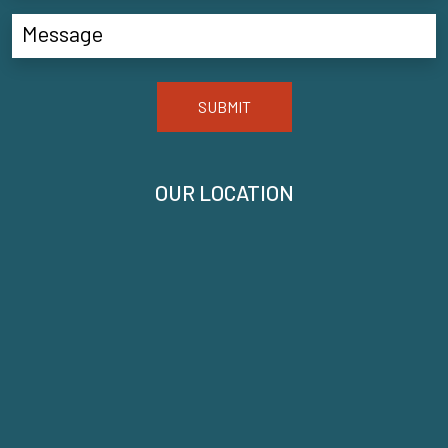
SUBMIT
OUR LOCATION