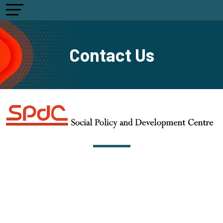
Contact Us