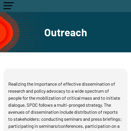
Outreach
Realizing the importance of effective dissemination of
research and policy advocacy to a wide spectrum of
people for the mobilization of critical mass and to initiate
dialogue, SPDC follows a multi-pronged strategy. The
avenues of dissemination include distribution of reports
to stakeholders; conducting seminars and press briefings;
participating in seminars/conferences, participation on a