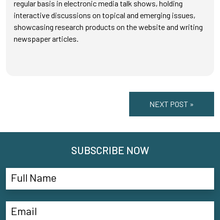
regular basis in electronic media talk shows, holding
interactive discussions on topical and emerging issues,
showcasing research products on the website and writing
newspaper articles.
NEXT POST »
SUBSCRIBE NOW