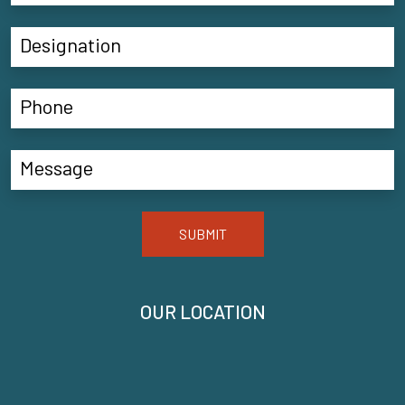
SUBMIT
OUR LOCATION