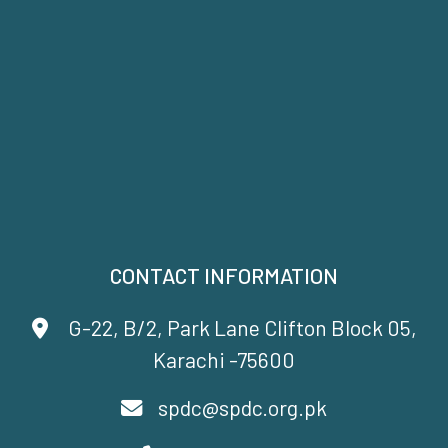
CONTACT INFORMATION
G-22, B/2, Park Lane Clifton Block 05,
Karachi -75600
spdc@spdc.org.pk