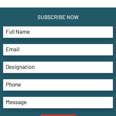
SUBSCRIBE NOW