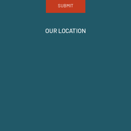
SUBMIT
OUR LOCATION