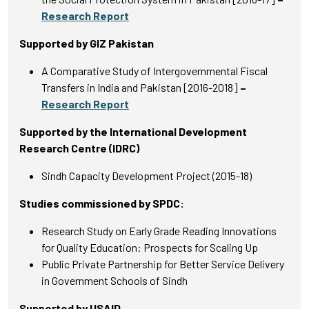
Research Report
Supported by GIZ Pakistan
A Comparative Study of Intergovernmental Fiscal
Transfers in India and Pakistan [2016-2018]
–
Research Report
Supported by the International Development
Research Centre (IDRC)
Sindh Capacity Development Project (2015-18)
Studies commissioned by SPDC:
Research Study on Early Grade Reading Innovations
for Quality Education: Prospects for Scaling Up
Public Private Partnership for Better Service Delivery
in Government Schools of Sindh
Supported by USAID