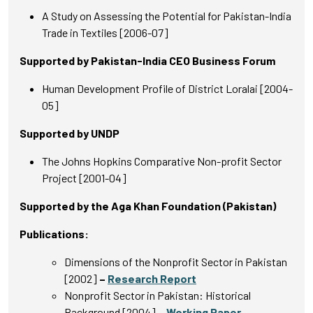
A Study on Assessing the Potential for Pakistan-India
Trade in Textiles [2006-07]
Supported by Pakistan-India CEO Business Forum
Human Development Profile of District Loralai [2004-
05]
Supported by UNDP
The Johns Hopkins Comparative Non-profit Sector
Project [2001-04]
Supported by the Aga Khan Foundation (Pakistan)
Publications:
Dimensions of the Nonprofit Sector in Pakistan
[2002]
–
Research Report
Nonprofit Sector in Pakistan: Historical
Background [2004]
–
Working Paper