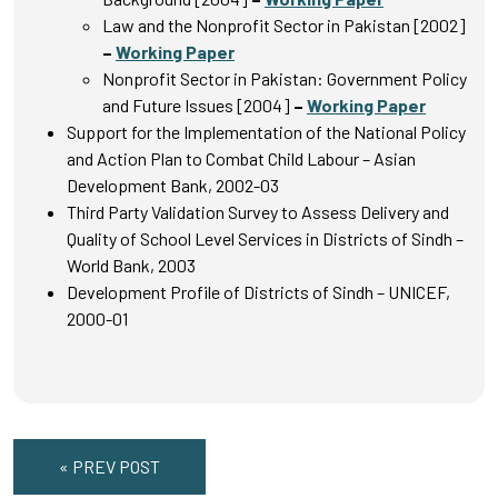
Law and the Nonprofit Sector in Pakistan [2002]
–
Working Paper
Nonprofit Sector in Pakistan: Government Policy
and Future Issues [2004]
–
Working Paper
Support for the Implementation of the National Policy
and Action Plan to Combat Child Labour – Asian
Development Bank, 2002-03
Third Party Validation Survey to Assess Delivery and
Quality of School Level Services in Districts of Sindh –
World Bank, 2003
Development Profile of Districts of Sindh – UNICEF,
2000-01
« PREV POST