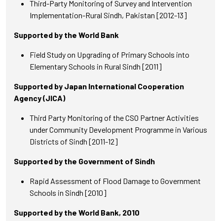
Third-Party Monitoring of Survey and Intervention
Implementation-Rural Sindh, Pakistan [2012-13]
Supported by the World Bank
Field Study on Upgrading of Primary Schools into
Elementary Schools in Rural Sindh [2011]
Supported by Japan International Cooperation
Agency (JICA)
Third Party Monitoring of the CSO Partner Activities
under Community Development Programme in Various
Districts of Sindh [2011-12]
Supported by the Government of Sindh
Rapid Assessment of Flood Damage to Government
Schools in Sindh [2010]
Supported by the World Bank, 2010