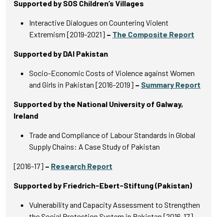
Supported by SOS Children’s Villages
Interactive Dialogues on Countering Violent
Extremism [2019-2021]
–
The Composite Report
Supported by DAI Pakistan
Socio-Economic Costs of Violence against Women
and Girls in Pakistan [2016-2019]
–
Summary Report
Supported by the National University of Galway,
Ireland
Trade and Compliance of Labour Standards in Global
Supply Chains: A Case Study of Pakistan
[2016-17]
–
Research Report
Supported by Friedrich-Ebert-Stiftung (Pakistan)
Vulnerability and Capacity Assessment to Strengthen
the Social Protection System in Pakistan [2016-17]
–