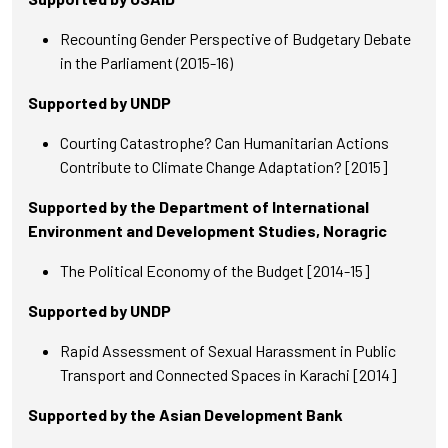
Recounting Gender Perspective of Budgetary Debate
in the Parliament (2015-16)
Supported by UNDP
Courting Catastrophe? Can Humanitarian Actions
Contribute to Climate Change Adaptation? [2015]
Supported by the Department of International
Environment and Development Studies, Noragric
The Political Economy of the Budget [2014-15]
Supported by UNDP
Rapid Assessment of Sexual Harassment in Public
Transport and Connected Spaces in Karachi [2014]
Supported by the Asian Development Bank