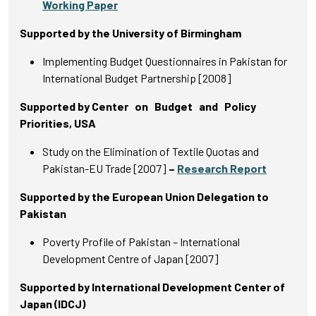
Working Paper
Supported by the University of Birmingham
Implementing Budget Questionnaires in Pakistan for
International Budget Partnership [2008]
Supported by Center on Budget and Policy
Priorities, USA
Study on the Elimination of Textile Quotas and
Pakistan-EU Trade [2007]
–
Research Report
Supported by the European Union Delegation to
Pakistan
Poverty Profile of Pakistan – International
Development Centre of Japan [2007]
Supported by International Development Center of
Japan (IDCJ)