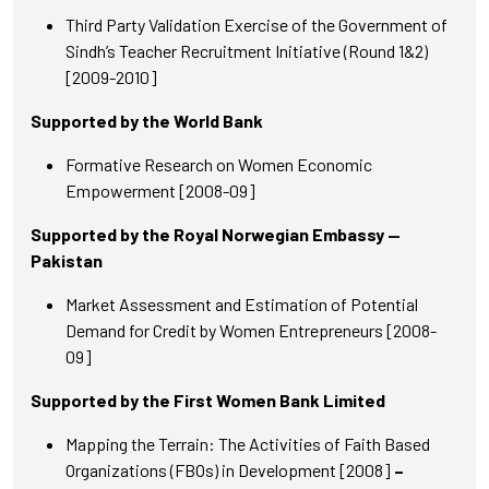
Third Party Validation Exercise of the Government of
Sindh’s Teacher Recruitment Initiative (Round 1&2)
[2009-2010]
Supported by the World Bank
Formative Research on Women Economic
Empowerment [2008-09]
Supported by the Royal Norwegian Embassy —
Pakistan
Market Assessment and Estimation of Potential
Demand for Credit by Women Entrepreneurs [2008-
09]
Supported by the First Women Bank Limited
Mapping the Terrain: The Activities of Faith Based
Organizations (FBOs) in Development [2008]
–