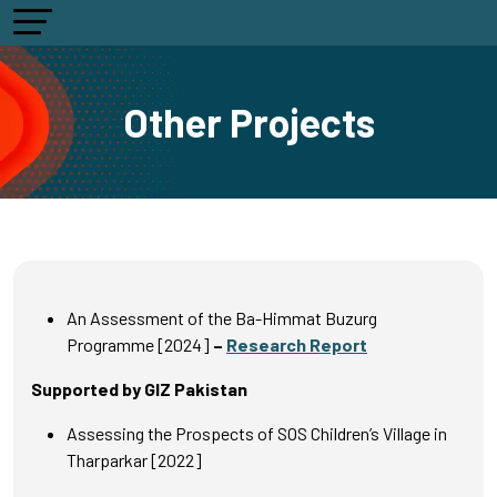
Other Projects
An Assessment of the Ba-Himmat Buzurg
Programme [2024]
–
Research Report
Supported by GIZ Pakistan
Assessing the Prospects of SOS Children’s Village in
Tharparkar [2022]