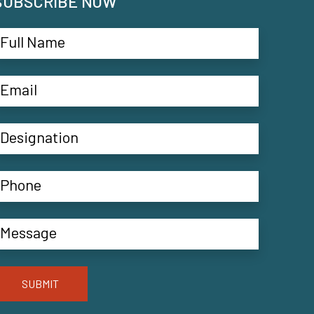
SUBSCRIBE NOW
SUBMIT