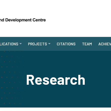
LICATIONS
PROJECTS
CITATIONS
TEAM
ACHIE
Research