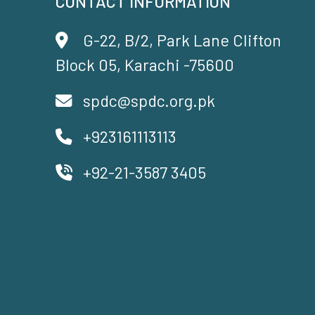
CONTACT INFORMATION
G-22, B/2, Park Lane Clifton
Block 05, Karachi -75600
spdc@spdc.org.pk
+923161113113
+92-21-3587 3405