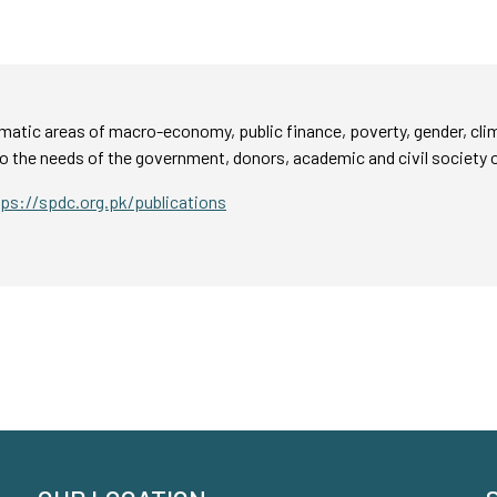
atic areas of macro-economy, public finance, poverty, gender, cli
o the needs of the government, donors, academic and civil society 
tps://spdc.org.pk/publications