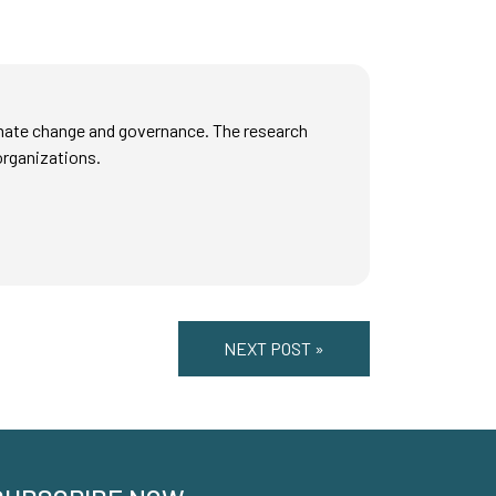
mate change and governance. The research
organizations.
NEXT POST »