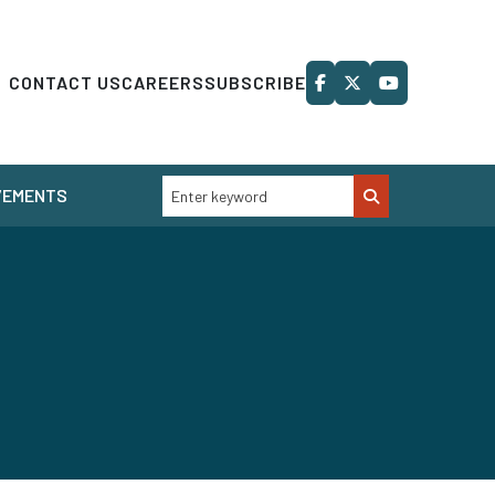
CONTACT US
CAREERS
SUBSCRIBE
VEMENTS