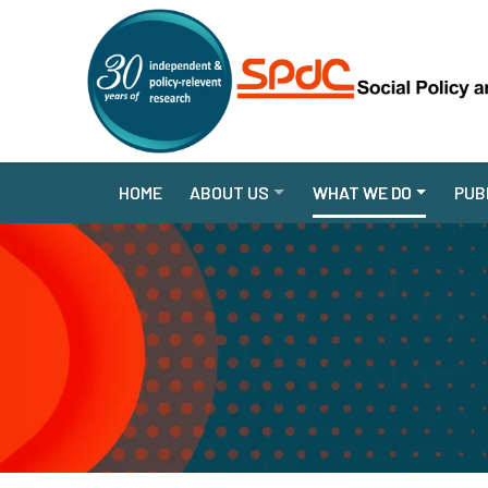
HOME
ABOUT US
WHAT WE DO
PUB