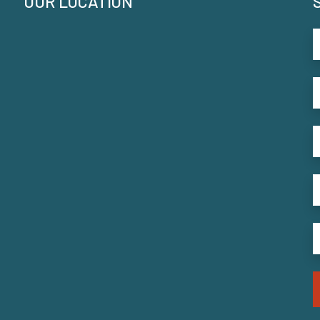
OUR LOCATION