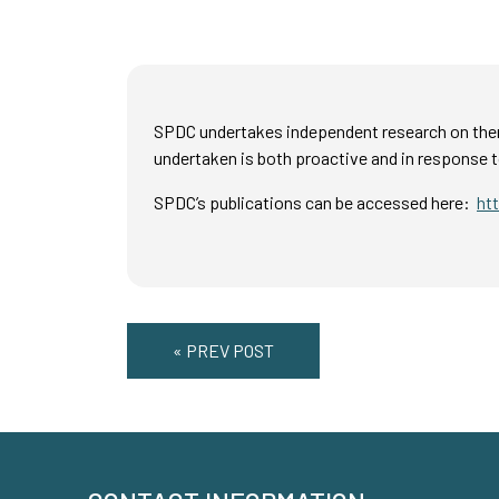
SPDC undertakes independent research on them
undertaken is both proactive and in response t
SPDC’s publications can be accessed here:
ht
« PREV POST