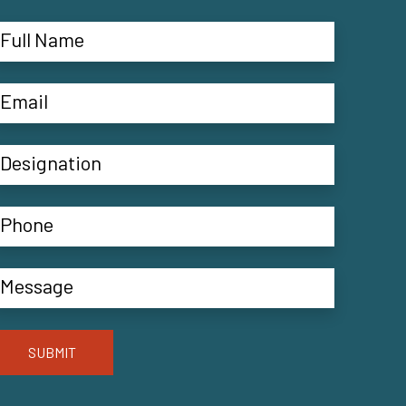
SUBMIT