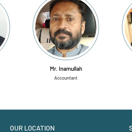
Mr. Inamullah
Accountant
OUR LOCATION