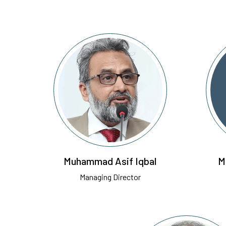
Muhammad Asif Iqbal
M
Managing Director