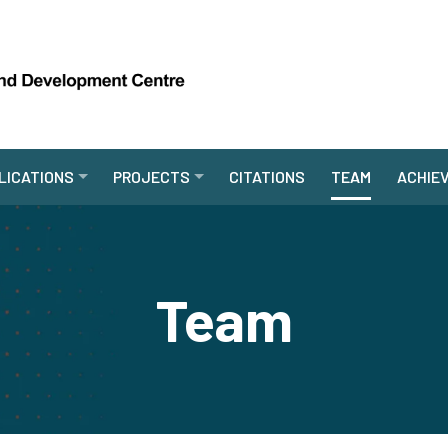
LICATIONS
PROJECTS
CITATIONS
TEAM
ACHIE
Team