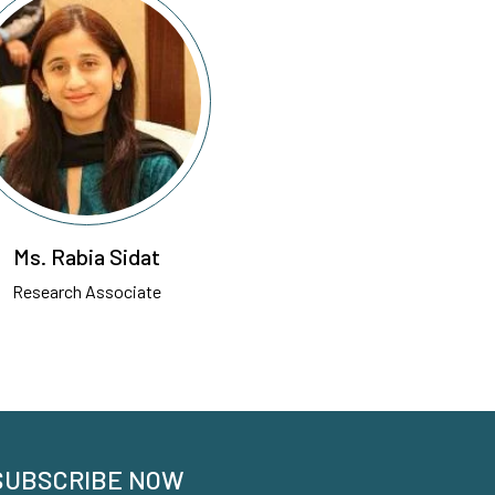
Ms. Rabia Sidat
Research Associate
SUBSCRIBE NOW