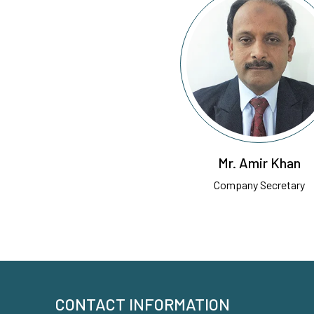
Mr. Amir Khan
Company Secretary
CONTACT INFORMATION