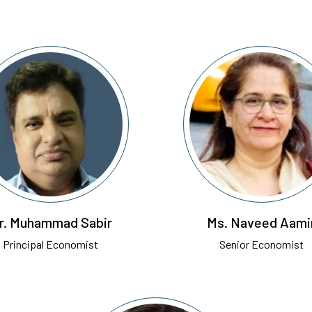
r. Muhammad Sabir
Ms. Naveed Aami
Principal Economist
Senior Economist