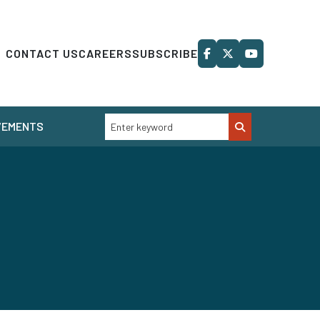
CONTACT US
CAREERS
SUBSCRIBE
VEMENTS