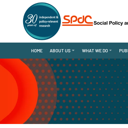
HOME
ABOUT US
WHAT WE DO
PUB