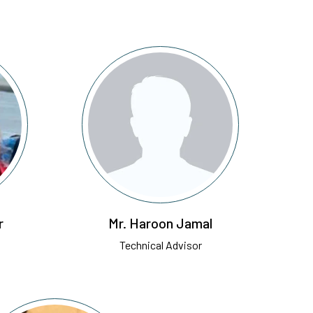
r
Mr. Haroon Jamal
Technical Advisor