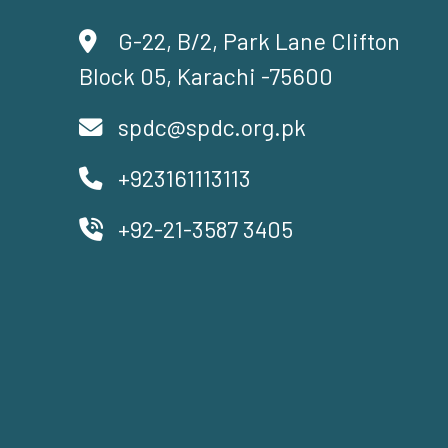
G-22, B/2, Park Lane Clifton
Block 05, Karachi -75600
spdc@spdc.org.pk
+923161113113
+92-21-3587 3405