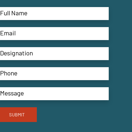
SUBMIT