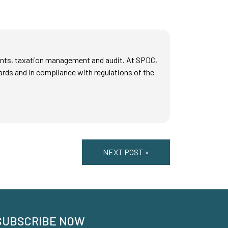
counts, taxation management and audit. At SPDC,
ards and in compliance with regulations of the
NEXT POST »
SUBSCRIBE NOW