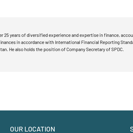
er 25 years of diversified experience and expertise in finance, ac
inances in accordance with International Financial Reporting Stand
an. He also holds the position of Company Secretary of SPDC.
OUR LOCATION