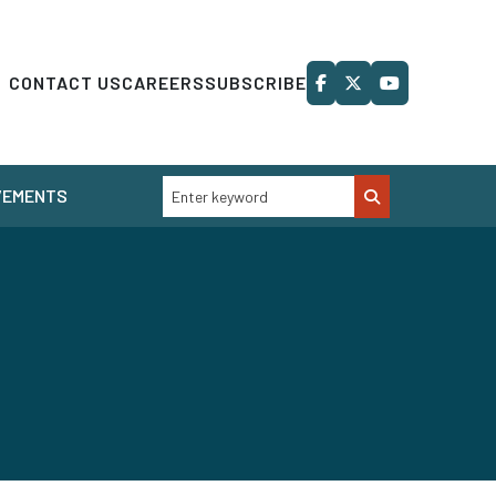
CONTACT US
CAREERS
SUBSCRIBE
VEMENTS