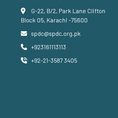
G-22, B/2, Park Lane Clifton
Block 05, Karachi -75600
spdc@spdc.org.pk
+923161113113
+92-21-3587 3405