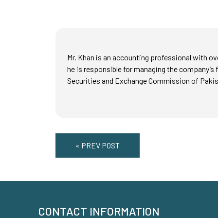
Mr. Khan is an accounting professional with ov
he is responsible for managing the company’s f
Securities and Exchange Commission of Pakist
« PREV POST
CONTACT INFORMATION