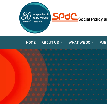
HOME
ABOUT US
WHAT WE DO
PUB