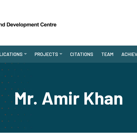
LICATIONS
PROJECTS
CITATIONS
TEAM
ACHIE
Mr. Amir Khan