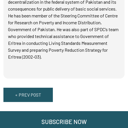
decentralization in the federal system of Pakistan and its
consequences for public delivery of basic social services.
He has been member of the Steering Committee of Centre
for Research on Poverty and Income Distribution,
Government of Pakistan. He was also part of SPDC’s team
who provided technical assistance to Government of
Eritrea in conducting Living Standards Measurement
Survey and preparing Poverty Reduction Strategy for
Eritrea (2002-03).
« PREV POST
SUBSCRIBE NOW