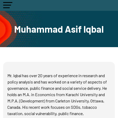
Muhammad Asif Iqbal
Mr. Iqbal has over 20 years of experience in research and
policy analysis and has worked on a variety of aspects of
governance, public finance and social service delivery. He
holds an M.A. in Economics from Karachi University and
M.P.A. (Development) from Carleton University, Ottawa,
Canada. His recent work focuses on SDGs, tobacco
taxation, social vulnerability, public finance,