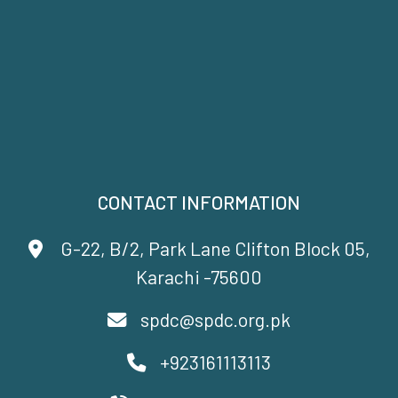
CONTACT INFORMATION
G-22, B/2, Park Lane Clifton Block 05,
Karachi -75600
spdc@spdc.org.pk
+923161113113