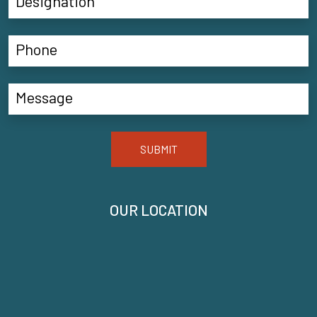
SUBMIT
OUR LOCATION