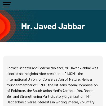
Mr. Javed Jabbar
Former Senator and Federal Minister, Mr. Javed Jabbar was
elected as the global vice president of IUCN – the
International Union for Conservation of Nature. He is a
founder member of SPDC, the Citizens Media Commission
of Pakistan, the South Asian Media Association, Baahn
Beli and Strengthening Participatory Organization. Mr.
Jabbar has diverse interests in writing, media, voluntary