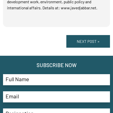
development work, environment, public policy and
international affairs. Details at: www.javedjabbar.net.
NEXT POST »
SUBSCRIBE NOW