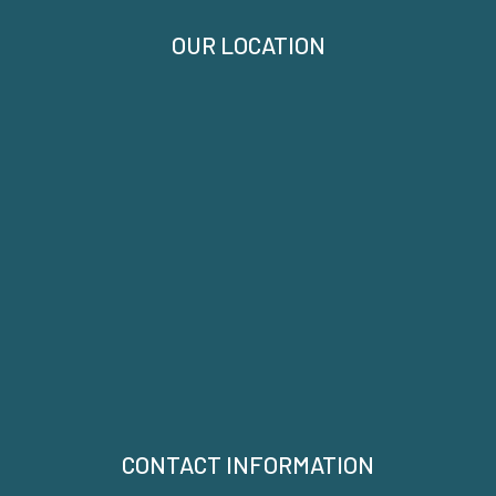
OUR LOCATION
CONTACT INFORMATION