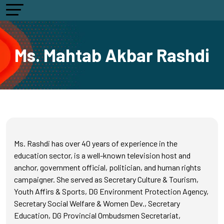
Ms. Mahtab Akbar Rashdi
Ms. Rashdi has over 40 years of experience in the
education sector, is a well-known television host and
anchor, government official, politician, and human rights
campaigner. She served as Secretary Culture & Tourism,
Youth Affirs & Sports, DG Environment Protection Agency,
Secretary Social Welfare & Women Dev., Secretary
Education, DG Provincial Ombudsmen Secretariat,