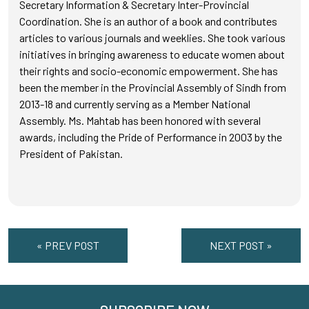
Secretary Information & Secretary Inter-Provincial
Coordination. She is an author of a book and contributes
articles to various journals and weeklies. She took various
initiatives in bringing awareness to educate women about
their rights and socio-economic empowerment. She has
been the member in the Provincial Assembly of Sindh from
2013-18 and currently serving as a Member National
Assembly. Ms. Mahtab has been honored with several
awards, including the Pride of Performance in 2003 by the
President of Pakistan.
« PREV POST
NEXT POST »