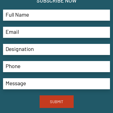
SUBSCRIBE NOW
SUBMIT