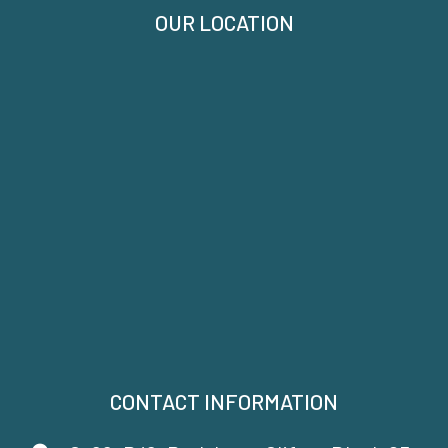
OUR LOCATION
CONTACT INFORMATION