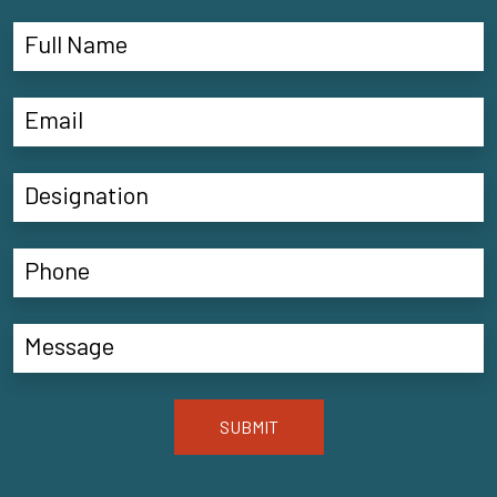
SUBMIT