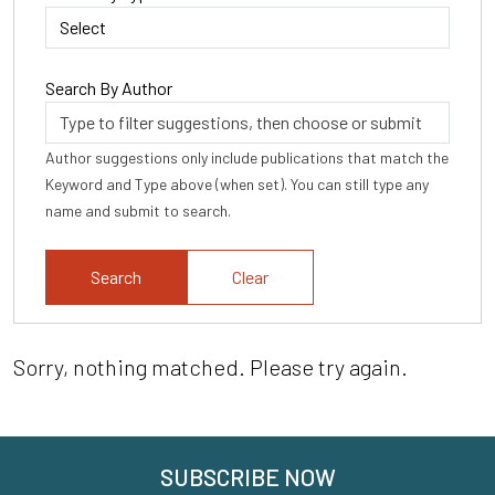
Search By Author
Author suggestions only include publications that match the
Keyword and Type above (when set). You can still type any
name and submit to search.
Clear
Sorry, nothing matched. Please try again.
SUBSCRIBE NOW