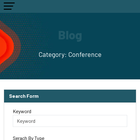
Blog
Category:
Conference
Search Form
Keyword
Serach By Type