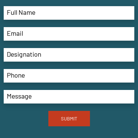
SUBMIT