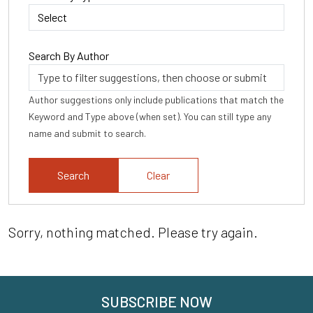
Search By Author
Author suggestions only include publications that match the
Keyword and Type above (when set). You can still type any
name and submit to search.
Clear
Sorry, nothing matched. Please try again.
SUBSCRIBE NOW