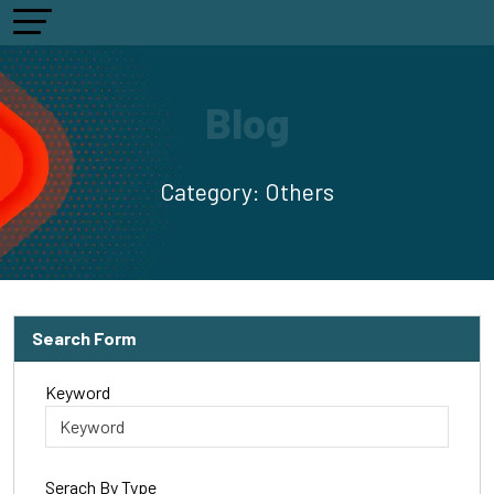
Blog
Category:
Others
Search Form
Keyword
Serach By Type