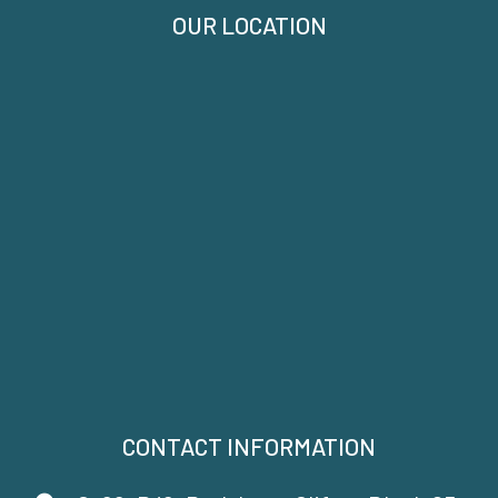
OUR LOCATION
CONTACT INFORMATION