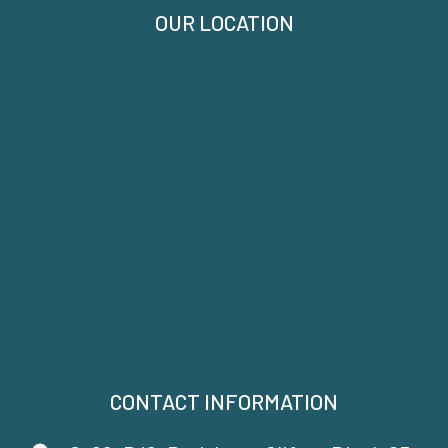
OUR LOCATION
CONTACT INFORMATION