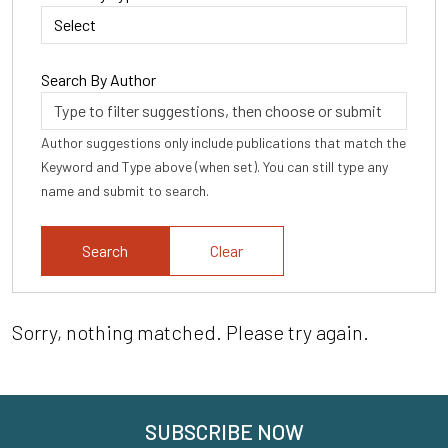
Search By Author
Author suggestions only include publications that match the
Keyword and Type above (when set). You can still type any
name and submit to search.
Clear
Sorry, nothing matched. Please try again.
SUBSCRIBE NOW