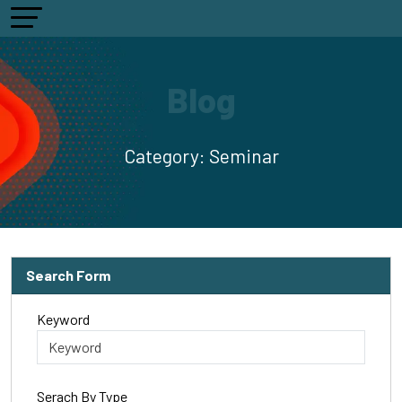
Blog
Category:
Seminar
Search Form
Keyword
Serach By Type