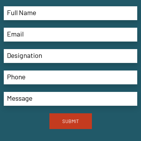
SUBMIT