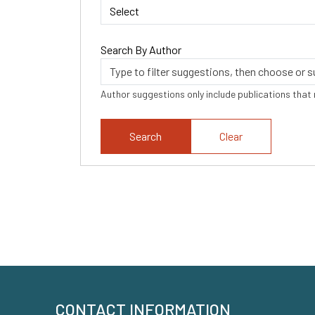
Search By Author
Author suggestions only include publications that
Clear
CONTACT INFORMATION