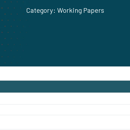
Category:
Working Papers