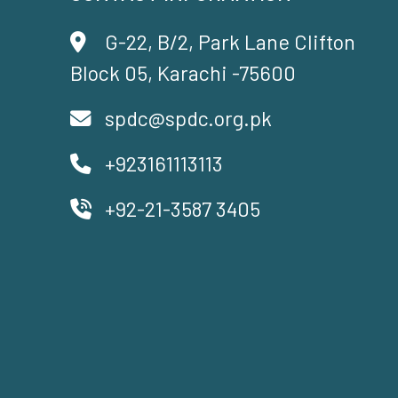
G-22, B/2, Park Lane Clifton
Block 05, Karachi -75600
spdc@spdc.org.pk
+923161113113
+92-21-3587 3405