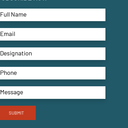
SUBMIT