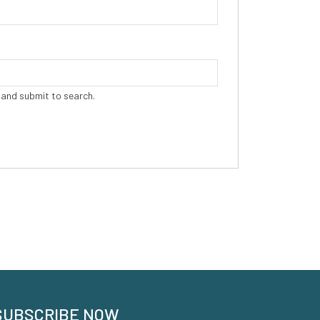
 and submit to search.
SUBSCRIBE NOW