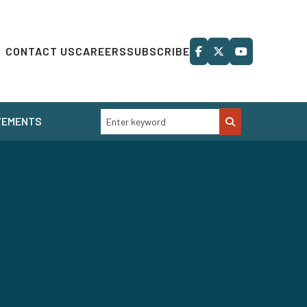
CONTACT US
CAREERS
SUBSCRIBE
VEMENTS