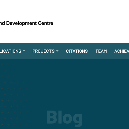
LICATIONS
PROJECTS
CITATIONS
TEAM
ACHIE
Blog