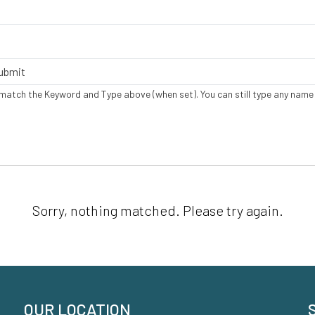
 match the Keyword and Type above (when set). You can still type any name
Sorry, nothing matched. Please try again.
OUR LOCATION