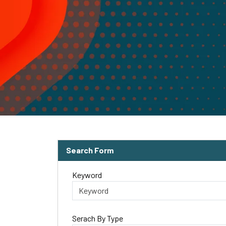
Search Form
Keyword
Serach By Type