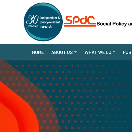
HOME
ABOUT US
WHAT WE DO
PUB