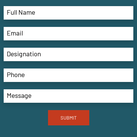
SUBMIT