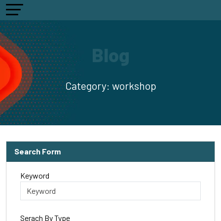
Blog
Category:
workshop
Search Form
Keyword
Serach By Type