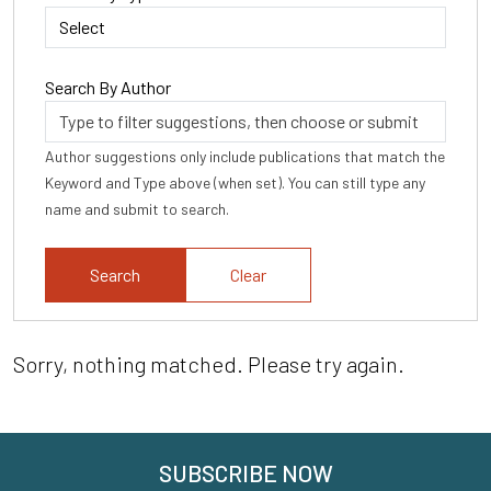
Search By Author
Author suggestions only include publications that match the
Keyword and Type above (when set). You can still type any
name and submit to search.
Clear
Sorry, nothing matched. Please try again.
SUBSCRIBE NOW