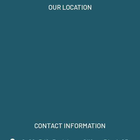
OUR LOCATION
CONTACT INFORMATION