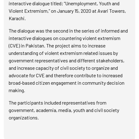
interactive dialogue titled; “Unemployment, Youth and
Violent Extremism,” on January 15, 2020 at Avari Towers,
Karachi.
The dialogue was the second in the series of informed and
interactive dialogues on countering violent extremism
(CVE) in Pakistan. The project aims to increase
understanding of violent extremism related issues by
government representatives and different stakeholders,
and increase capacity of civil society to organize and
advocate for CVE and therefore contribute to increased
broad-based citizen engagement in community decision
making.
The participants included representatives from
government, academia, media, youth and civil society
organizations.