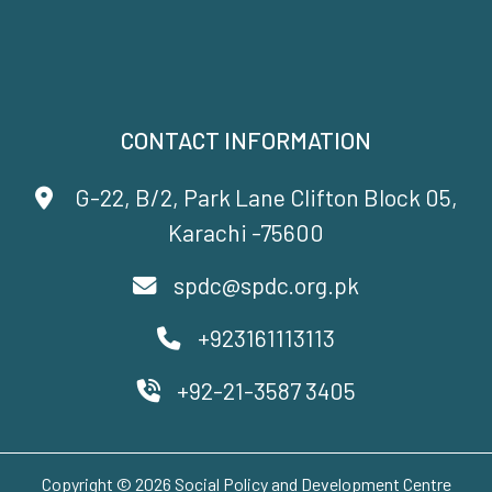
CONTACT INFORMATION
G-22, B/2, Park Lane Clifton Block 05,
Karachi -75600
spdc@spdc.org.pk
+923161113113
+92-21-3587 3405
Copyright © 2026 Social Policy and Development Centre