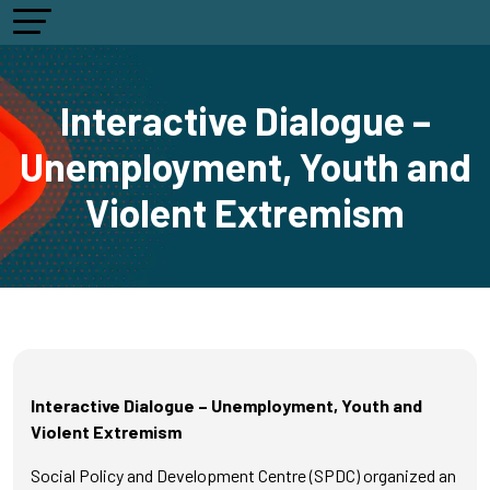
Interactive Dialogue –
Unemployment, Youth and
Violent Extremism
Interactive Dialogue – Unemployment, Youth and
Violent Extremism
Social Policy and Development Centre (SPDC) organized an