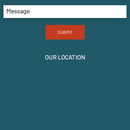
SUBMIT
OUR LOCATION