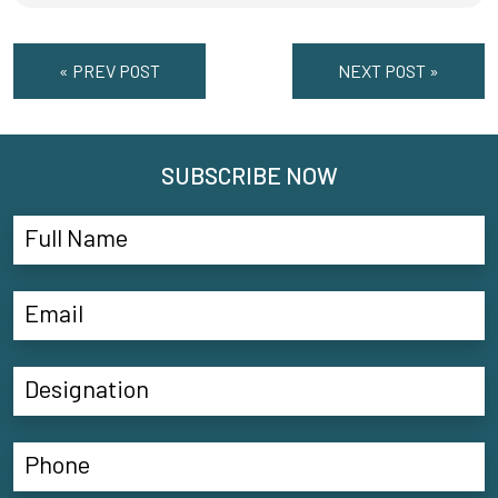
« PREV POST
NEXT POST »
SUBSCRIBE NOW