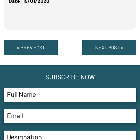
Date: 15/01/2020
« PREV POST
NEXT POST »
SUBSCRIBE NOW