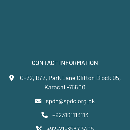
CONTACT INFORMATION
G-22, B/2, Park Lane Clifton Block 05,
Karachi -75600
spdc@spdc.org.pk
+923161113113
+92-21-3587 3405