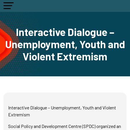
Interactive Dialogue –
Unemployment, Youth and
Violent Extremism
Interactive Dialogue – Unemployment, Youth and Violent
Extremism
Social Policy and Development Centre (SPDC) organized an