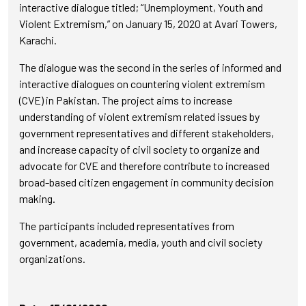
interactive dialogue titled; “Unemployment, Youth and
Violent Extremism,” on January 15, 2020 at Avari Towers,
Karachi.
The dialogue was the second in the series of informed and
interactive dialogues on countering violent extremism
(CVE) in Pakistan. The project aims to increase
understanding of violent extremism related issues by
government representatives and different stakeholders,
and increase capacity of civil society to organize and
advocate for CVE and therefore contribute to increased
broad-based citizen engagement in community decision
making.
The participants included representatives from
government, academia, media, youth and civil society
organizations.