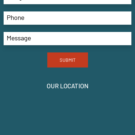
SUBMIT
OUR LOCATION