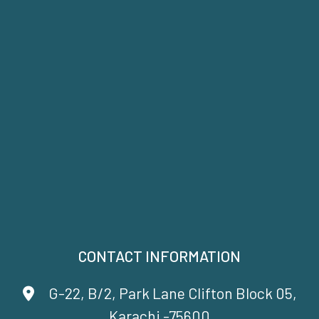
CONTACT INFORMATION
G-22, B/2, Park Lane Clifton Block 05,
Karachi -75600