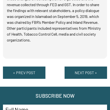
revenue collected through FED and GST. In order to share
the findings with relevant stakeholders, a policy dialogue
was organized in Islamabad on September 5, 2019, which
was chaired by FBR’s Member Policy and Inland Revenue.
Other participants included representatives from Ministry
of Health, Tobacco Control Cell, media and civil society
organizations.
« PREV POST
NEXT POST »
SUBSCRIBE NOW