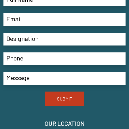
SUBMIT
OUR LOCATION