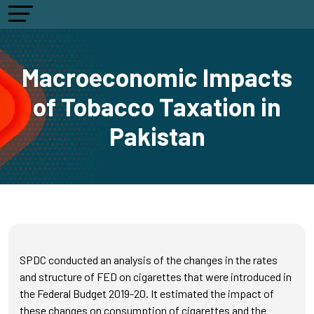
Macroeconomic Impacts
of Tobacco Taxation in
Pakistan
SPDC conducted an analysis of the changes in the rates
and structure of FED on cigarettes that were introduced in
the Federal Budget 2019-20. It estimated the impact of
these changes on consumption of cigarettes and the