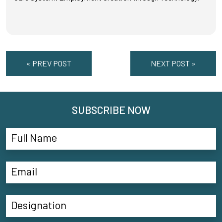
« PREV POST
NEXT POST »
SUBSCRIBE NOW