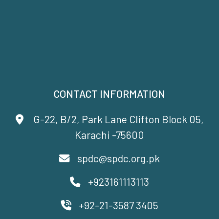
CONTACT INFORMATION
G-22, B/2, Park Lane Clifton Block 05,
Karachi -75600
spdc@spdc.org.pk
+923161113113
+92-21-3587 3405