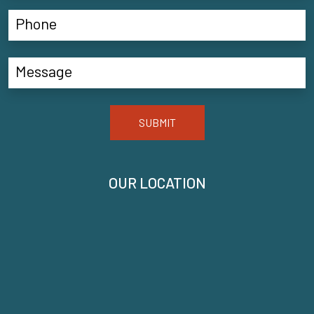
SUBMIT
OUR LOCATION