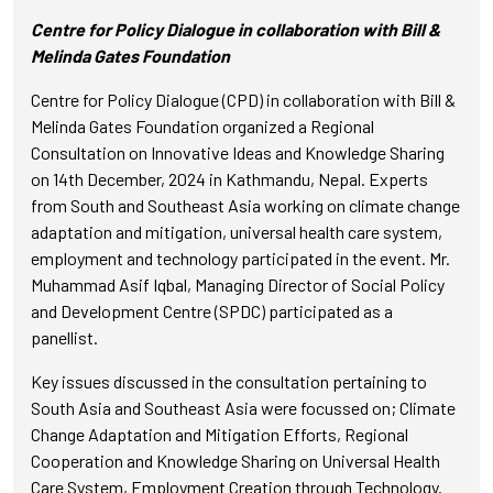
Centre for Policy Dialogue in collaboration with Bill &
Melinda Gates Foundation
Centre for Policy Dialogue (CPD) in collaboration with Bill &
Melinda Gates Foundation organized a Regional
Consultation on Innovative Ideas and Knowledge Sharing
on 14th December, 2024 in Kathmandu, Nepal. Experts
from South and Southeast Asia working on climate change
adaptation and mitigation, universal health care system,
employment and technology participated in the event. Mr.
Muhammad Asif Iqbal, Managing Director of Social Policy
and Development Centre (SPDC) participated as a
panellist.
Key issues discussed in the consultation pertaining to
South Asia and Southeast Asia were focussed on; Climate
Change Adaptation and Mitigation Efforts, Regional
Cooperation and Knowledge Sharing on Universal Health
Care System, Employment Creation through Technology.