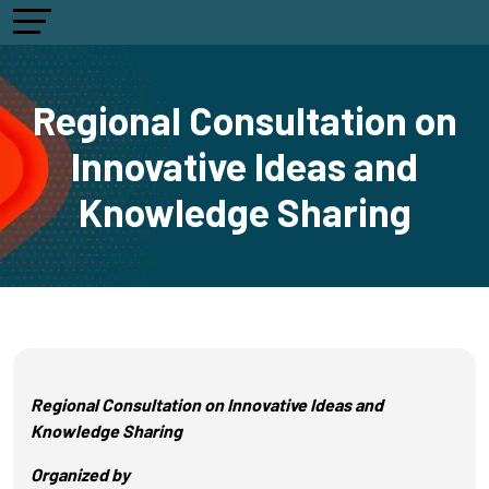
Regional Consultation on
Innovative Ideas and
Knowledge Sharing
Regional Consultation on Innovative Ideas and
Knowledge Sharing
Organized by