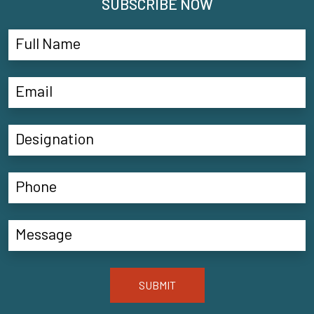
SUBSCRIBE NOW
SUBMIT