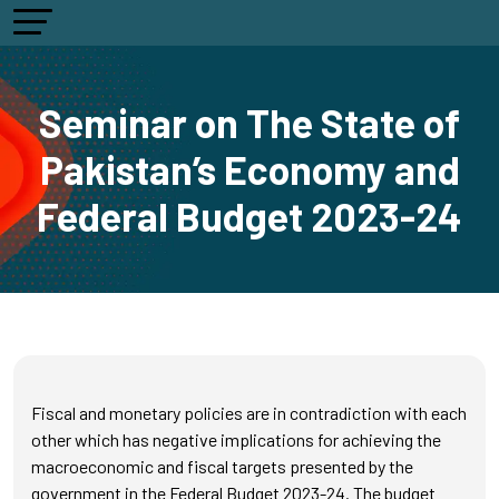
Seminar on The State of
Pakistan’s Economy and
Federal Budget 2023-24
Fiscal and monetary policies are in contradiction with each
other which has negative implications for achieving the
macroeconomic and fiscal targets presented by the
government in the Federal Budget 2023-24. The budget