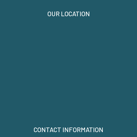
OUR LOCATION
CONTACT INFORMATION