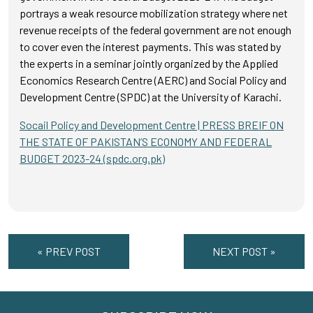
portrays a weak resource mobilization strategy where net
revenue receipts of the federal government are not enough
to cover even the interest payments. This was stated by
the experts in a seminar jointly organized by the Applied
Economics Research Centre (AERC) and Social Policy and
Development Centre (SPDC) at the University of Karachi.
Socail Policy and Development Centre | PRESS BREIF ON
THE STATE OF PAKISTAN’S ECONOMY AND FEDERAL
BUDGET 2023-24 (spdc.org.pk)
« PREV POST
NEXT POST »