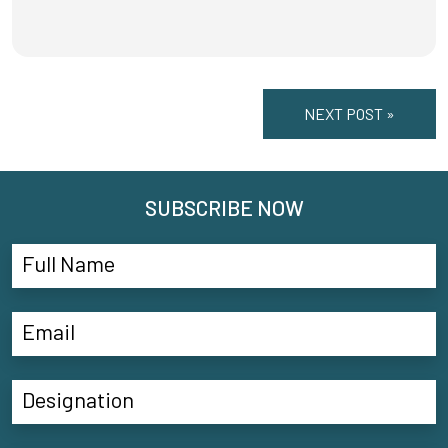
NEXT POST »
SUBSCRIBE NOW