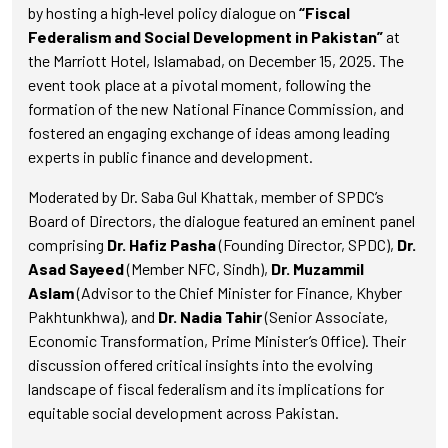
by hosting a high‑level policy dialogue on
“Fiscal
Federalism and Social Development in Pakistan”
at
the Marriott Hotel, Islamabad, on December 15, 2025. The
event took place at a pivotal moment, following the
formation of the new National Finance Commission, and
fostered an engaging exchange of ideas among leading
experts in public finance and development.
Moderated by Dr. Saba Gul Khattak, member of SPDC’s
Board of Directors, the dialogue featured an eminent panel
comprising
Dr. Hafiz Pasha
(Founding Director, SPDC),
Dr.
Asad Sayeed
(Member NFC, Sindh),
Dr. Muzammil
Aslam
(Advisor to the Chief Minister for Finance, Khyber
Pakhtunkhwa), and
Dr. Nadia Tahir
(Senior Associate,
Economic Transformation, Prime Minister’s Office). Their
discussion offered critical insights into the evolving
landscape of fiscal federalism and its implications for
equitable social development across Pakistan.