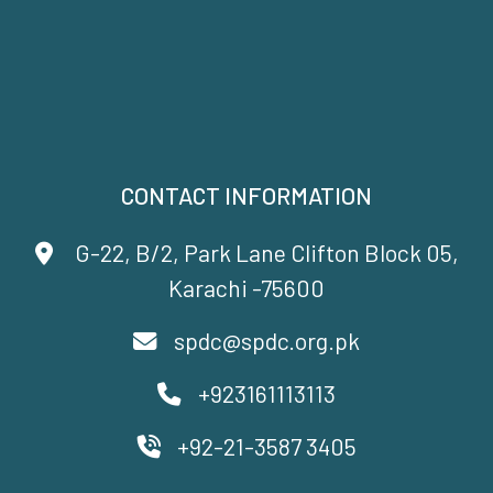
CONTACT INFORMATION
G-22, B/2, Park Lane Clifton Block 05,
Karachi -75600
spdc@spdc.org.pk
+923161113113
+92-21-3587 3405