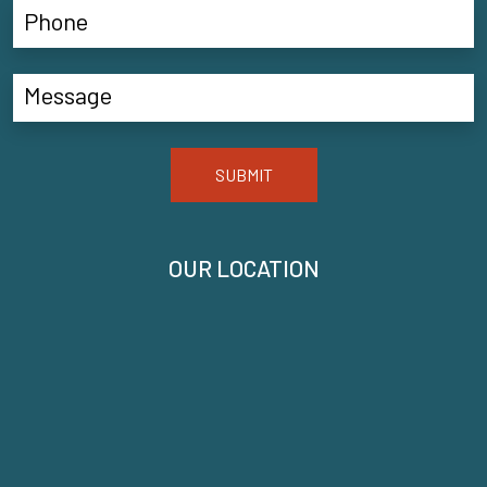
SUBMIT
OUR LOCATION