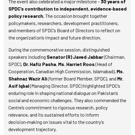
The event also celebrated a major milestone –
30 years of
SPDC’s contribution to independent, evidence‑based
policy research
.
The occasion brought together
policymakers, researchers, development practitioners,
and members of SPDC’s Board of Directors to reflect on
the organization’s impact and future direction.
During the commemorative session, distinguished
speakers including
Senator (R) Javed Jabbar
(Chairman,
SPDC),
Dr. Hafiz Pasha
,
Ms. Harriet Roos
(Head of
Cooperation, Canadian High Commission, Islamabad),
Ms.
Shahnaz Wazir Ali
(former Board Member, SPDC), and
Mr.
Asif Iqbal
(Managing Director, SPDC) highlighted SPDC’s
enduring role in shaping national dialogue on Pakistan’s
social and economic challenges. They also commended the
Centre’s commitment to rigorous research, policy
relevance, and its sustained efforts to inform
decision‑making on issues vital to the country’s
development trajectory.