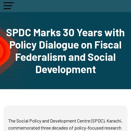
SPDC Marks 30 Years with
Policy Dialogue on Fiscal
Federalism and Social
Development
The Social Policy and Development Centre (SPDC), Karachi,
commemorated three decades of policy-focused research