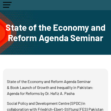
State of the Economy and
Reform Agenda Seminar
State of the Economy and Reform Agenda Seminar
& Book Launch of Growth and Inequality in Pakistan:
Agenda for Reforms by Dr. Hafiz A. Pasha
Social Policy and Development Centre (SPDC) in
collaboration with Friedrich-Ebert-Stiftung (FES) Pakistan