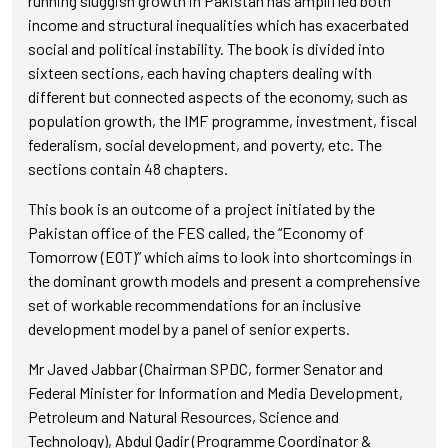
running sluggish growth in Pakistan has amplified both
income and structural inequalities which has exacerbated
social and political instability. The book is divided into
sixteen sections, each having chapters dealing with
different but connected aspects of the economy, such as
population growth, the IMF programme, investment, fiscal
federalism, social development, and poverty, etc. The
sections contain 48 chapters.
This book is an outcome of a project initiated by the
Pakistan office of the FES called, the “Economy of
Tomorrow (EOT)” which aims to look into shortcomings in
the dominant growth models and present a comprehensive
set of workable recommendations for an inclusive
development model by a panel of senior experts.
Mr Javed Jabbar (Chairman SPDC, former Senator and
Federal Minister for Information and Media Development,
Petroleum and Natural Resources, Science and
Technology), Abdul Qadir (Programme Coordinator &