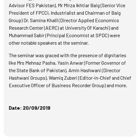
Advisor FES Pakistan), Mr Mirza Ikhtiar Baig (Senior Vice
President of FPCCI, Industrialist and Chairman of Baig
Group) Dr. Samina Khalil (Director Applied Economics
Research Center (AERC) at University Of Karachi) and
Muhammad Sabir (Principal Economist at SPDC) were
other notable speakers at the seminar.
The seminar was graced with the presence of dignitaries
like Mrs Mehnaz Pasha, Yasin Anwar (Former Governor of
the State Bank of Pakistan), Amin Hashwani (Director
Hashwani Groups), Wamiq Zuberi (Editor-in-Chief and Chief
Executive Officer of Business Recorder Group) and more.
Date: 20/09/2019