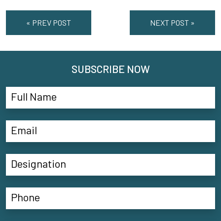
« PREV POST
NEXT POST »
SUBSCRIBE NOW