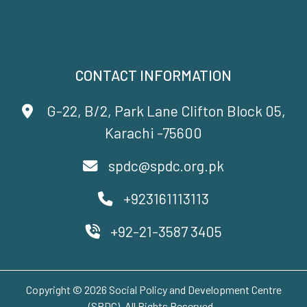
CONTACT INFORMATION
G-22, B/2, Park Lane Clifton Block 05,
Karachi -75600
spdc@spdc.org.pk
+923161113113
+92-21-3587 3405
Copyright © 2026 Social Policy and Development Centre
(SPDC). All Rights Reserved..