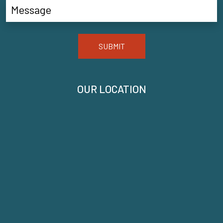
SUBMIT
OUR LOCATION