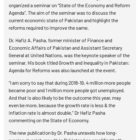
organized a seminar on “State of the Economy and Reform
Agenda”. The aim of the seminar was to discuss the
current economic state of Pakistan and highlight the
reforms required to improve the same.
Dr. Hafiz A. Pasha, former minister of Finance and
Economic Affairs of Pakistan and Assistant Secretary
General at United Nations, was the keynote speaker of the
seminar. His book titled Growth and Inequality in Pakistan:
Agenda for Reforms was also launched at the event.
“I am sorry to say that during 2018-19, 4 million more people
became poor and 1 million more people got unemployed.
And that is also likely to be the outcome this year, may
even be more, because the growth rate is less & the
inflation rate is almost double,” Dr Hafiz Pasha
commenting on the State of Economy.
The new publication by Dr. Pasha unravels how long-