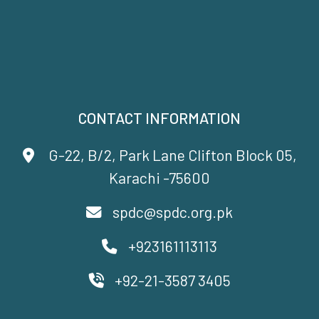
CONTACT INFORMATION
G-22, B/2, Park Lane Clifton Block 05,
Karachi -75600
spdc@spdc.org.pk
+923161113113
+92-21-3587 3405