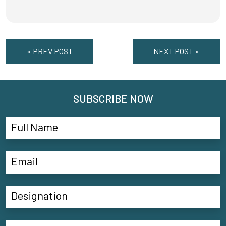
« PREV POST
NEXT POST »
SUBSCRIBE NOW