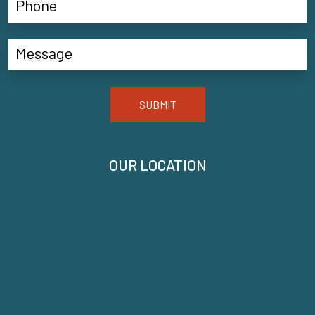
SUBMIT
OUR LOCATION