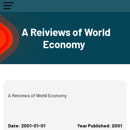
A Reiviews of World
Economy
A Reiviews of World Economy
Date: 2001-01-01
Year Published: 2001