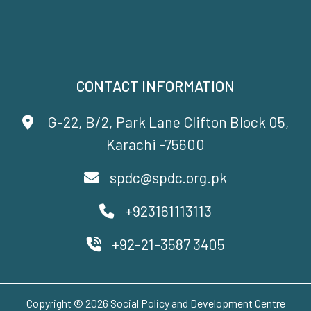
CONTACT INFORMATION
G-22, B/2, Park Lane Clifton Block 05,
Karachi -75600
spdc@spdc.org.pk
+923161113113
+92-21-3587 3405
Copyright © 2026 Social Policy and Development Centre