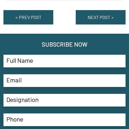
« PREV POST
NEXT POST »
SUBSCRIBE NOW