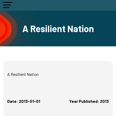
A Resilient Nation
A Resilient Nation
Date: 2013-01-01
Year Published: 2013