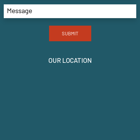
SUBMIT
OUR LOCATION