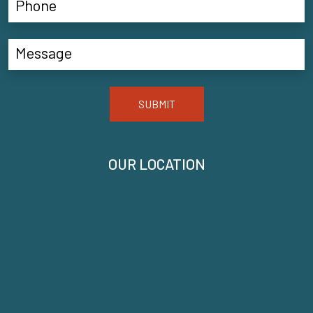
SUBMIT
OUR LOCATION