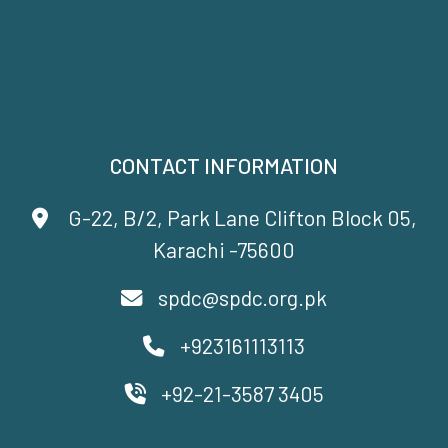
CONTACT INFORMATION
G-22, B/2, Park Lane Clifton Block 05,
Karachi -75600
spdc@spdc.org.pk
+923161113113
+92-21-3587 3405