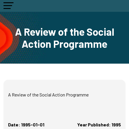
A Review of the Social
Action Programme
A Review of the Social Action Programme
Date: 1995-01-01
Year Published: 1995