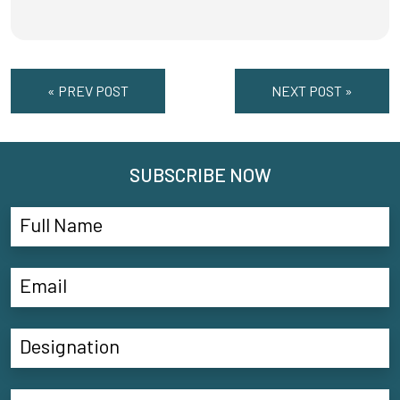
« PREV POST
NEXT POST »
SUBSCRIBE NOW