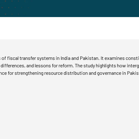
f fiscal transfer systems in India and Pakistan. It examines consti
es, differences, and lessons for reform. The study highlights how inte
dance for strengthening resource distribution and governance in Pakis