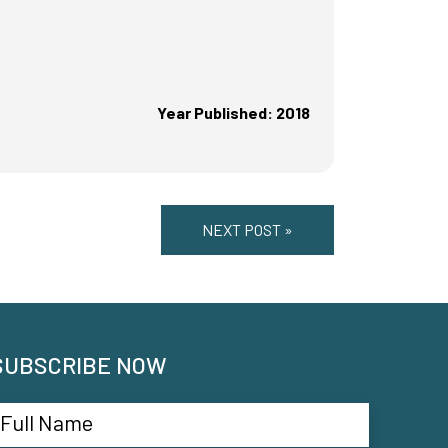
Year Published: 2018
NEXT POST »
SUBSCRIBE NOW