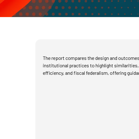
The report compares the design and outcomes o
institutional practices to highlight similariti
efficiency, and fiscal federalism, offering gui