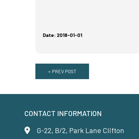
Date: 2018-01-01
« PREV POST
CONTACT INFORMATION
G-22, B/2, Park Lane Clifton