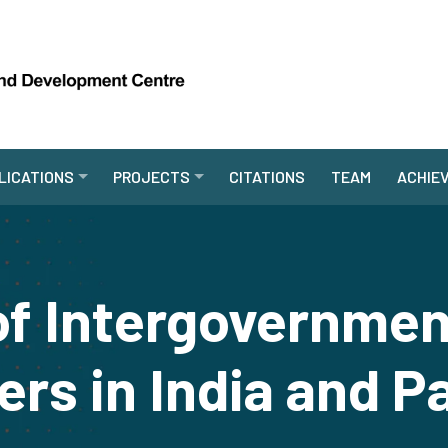
LICATIONS
PROJECTS
CITATIONS
TEAM
ACHIE
of Intergovernment
ers in India and P