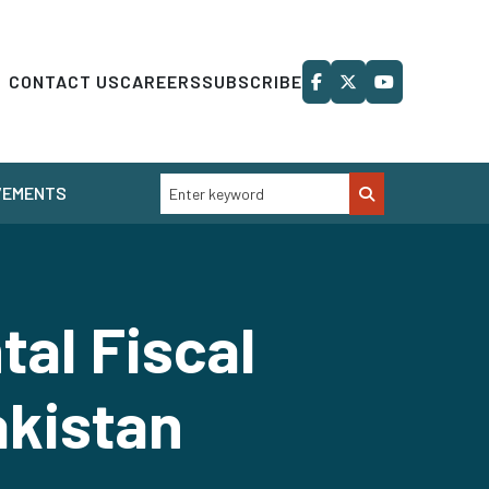
CONTACT US
CAREERS
SUBSCRIBE
VEMENTS
al Fiscal
akistan