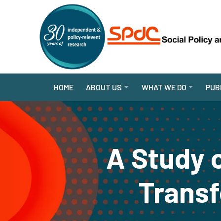
HOME
ABOUT US
WHAT WE DO
PUB
A Study 
Transf