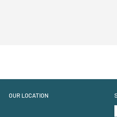
OUR LOCATION