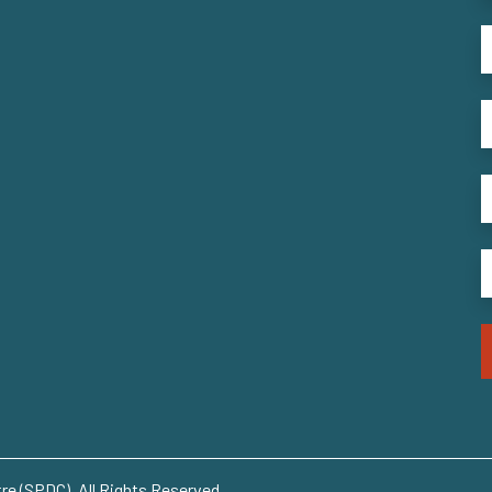
e (SPDC). All Rights Reserved..