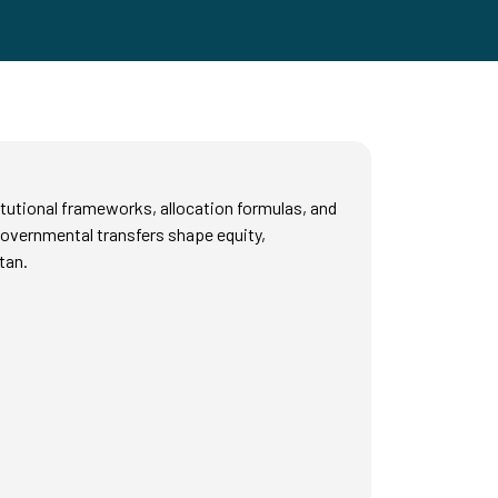
tutional frameworks, allocation formulas, and
rgovernmental transfers shape equity,
tan.