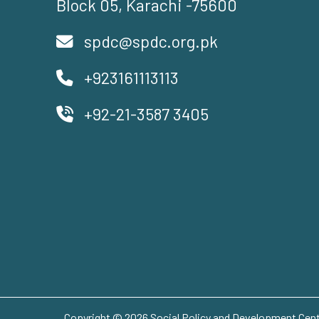
Block 05, Karachi -75600
spdc@spdc.org.pk
+923161113113
+92-21-3587 3405
Copyright © 2026 Social Policy and Development Centr