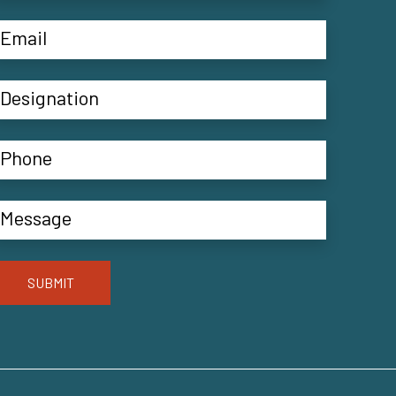
SUBMIT