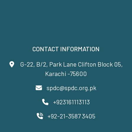
CONTACT INFORMATION
G-22, B/2, Park Lane Clifton Block 05,
Karachi -75600
spdc@spdc.org.pk
+923161113113
+92-21-3587 3405