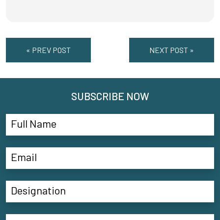
« PREV POST
NEXT POST »
SUBSCRIBE NOW