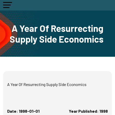
A Year Of Resurrecting
Supply Side Economics
A Year Of Resurrecting Supply Side Economics
Date: 1998-01-01
Year Published: 1998