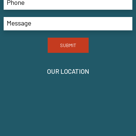
SUBMIT
OUR LOCATION