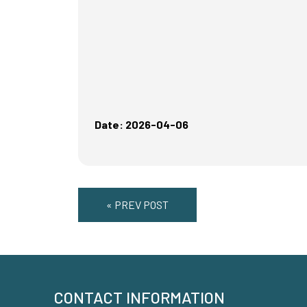
Date: 2026-04-06
« PREV POST
CONTACT INFORMATION