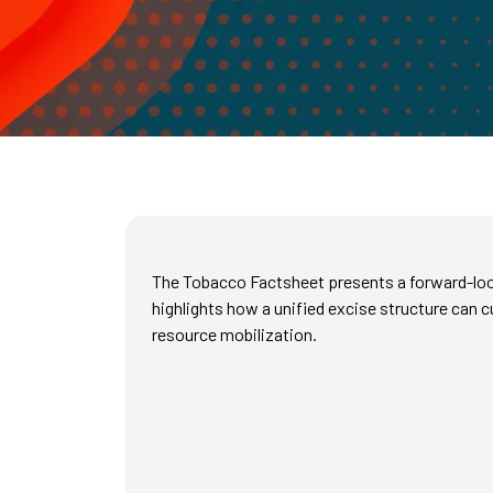
The Tobacco Factsheet presents a forward-lookin
highlights how a unified excise structure can
resource mobilization.