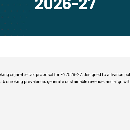
2026-27
g cigarette tax proposal for FY2026–27, designed to advance public h
 curb smoking prevalence, generate sustainable revenue, and align 