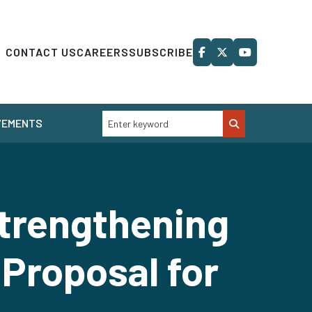
CONTACT US
CAREERS
SUBSCRIBE
VEMENTS
Strengthening
 Proposal for