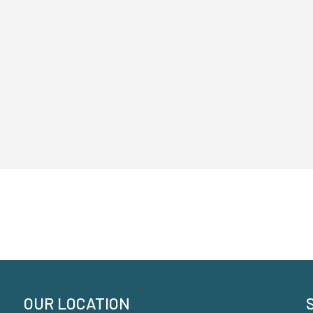
OUR LOCATION