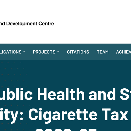
LICATIONS
PROJECTS
CITATIONS
TEAM
ACHIE
blic Health and 
lity: Cigarette Tax