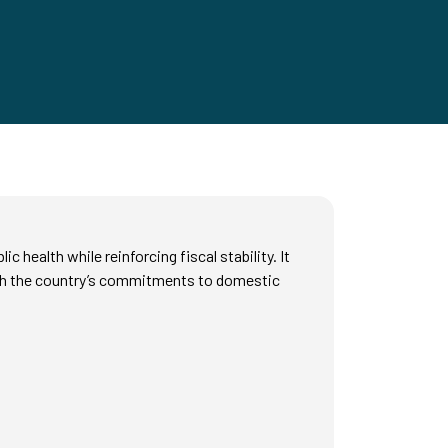
ealth while reinforcing fiscal stability. It
with the country’s commitments to domestic