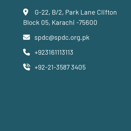
G-22, B/2, Park Lane Clifton
Block 05, Karachi -75600
spdc@spdc.org.pk
+923161113113
+92-21-3587 3405