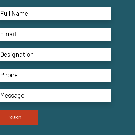
SUBMIT