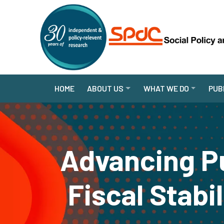
HOME
ABOUT US
WHAT WE DO
PUB
Advancing Pu
Fiscal Stabi