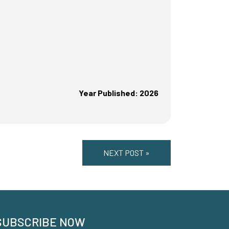
Year Published: 2026
NEXT POST »
SUBSCRIBE NOW