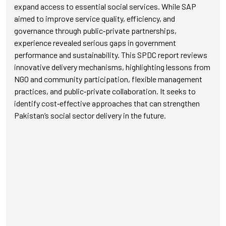
expand access to essential social services. While SAP
aimed to improve service quality, efficiency, and
governance through public‑private partnerships,
experience revealed serious gaps in government
performance and sustainability. This SPDC report reviews
innovative delivery mechanisms, highlighting lessons from
NGO and community participation, flexible management
practices, and public‑private collaboration. It seeks to
identify cost‑effective approaches that can strengthen
Pakistan’s social sector delivery in the future.