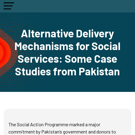
Alternative Delivery
Mechanisms for Social
Services: Some Case
Studies from Pakistan
The Social Action Programme marked a major
commitment by Pakistan’s government and donors to