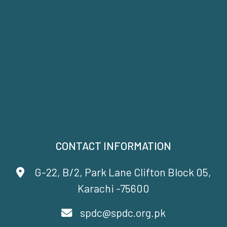
CONTACT INFORMATION
G-22, B/2, Park Lane Clifton Block 05,
Karachi -75600
spdc@spdc.org.pk