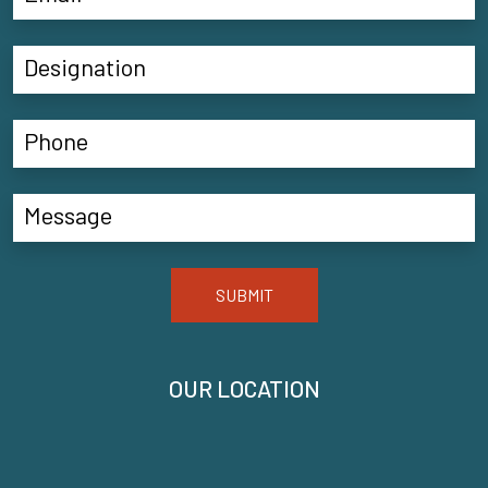
SUBMIT
OUR LOCATION