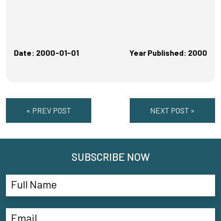
Date: 2000-01-01
Year Published: 2000
« PREV POST
NEXT POST »
SUBSCRIBE NOW