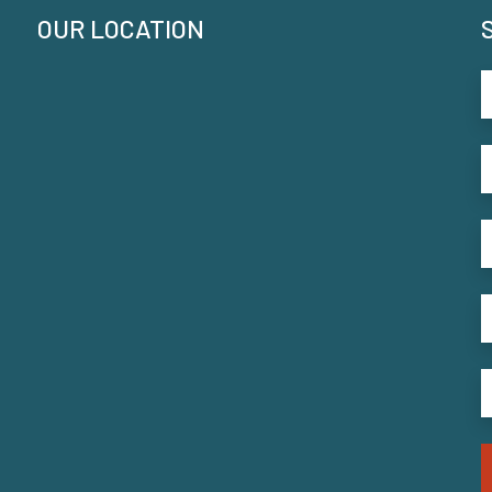
OUR LOCATION