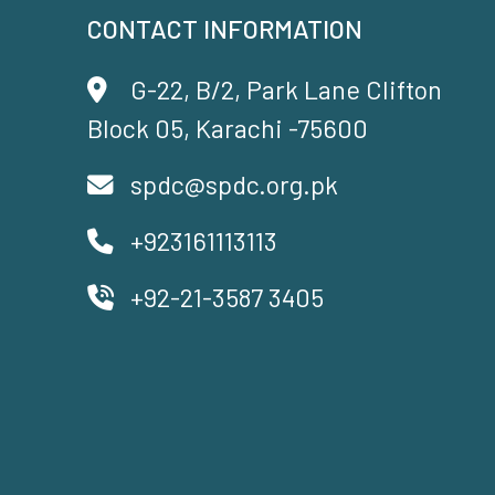
CONTACT INFORMATION
G-22, B/2, Park Lane Clifton
Block 05, Karachi -75600
spdc@spdc.org.pk
+923161113113
+92-21-3587 3405