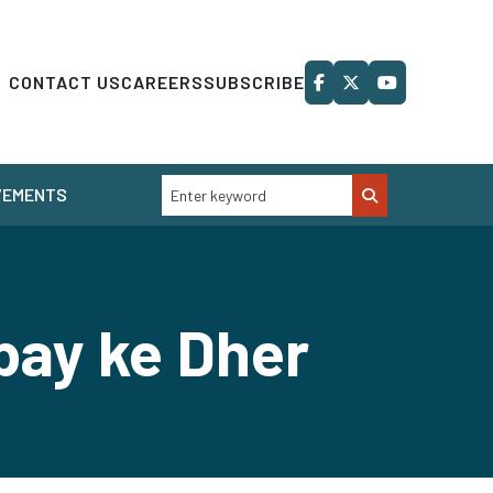
CONTACT US
CAREERS
SUBSCRIBE
VEMENTS
bay ke Dher