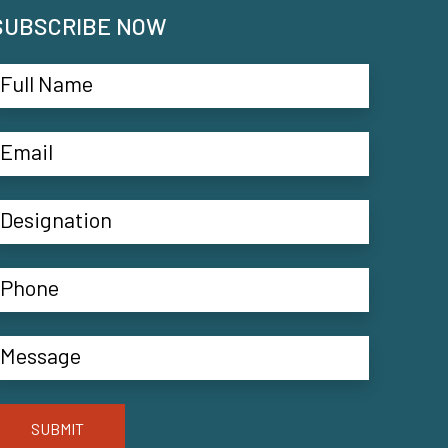
SUBSCRIBE NOW
SUBMIT