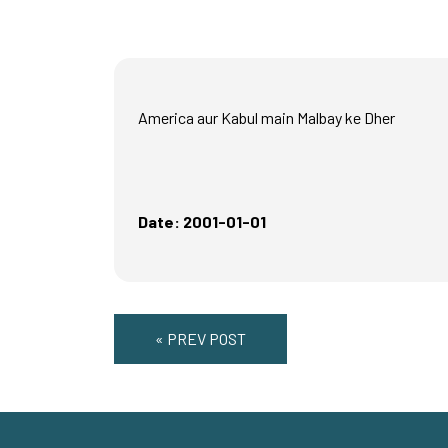
America aur Kabul main Malbay ke Dher
Date: 2001-01-01
« PREV POST