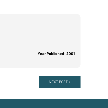
Year Published: 2001
NEXT POST »