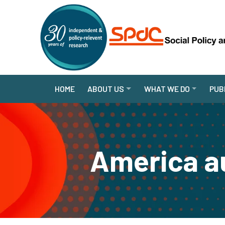
HOME
ABOUT US
WHAT WE DO
PUB
America au