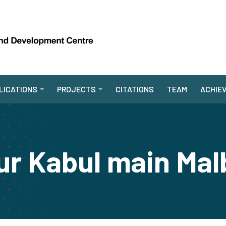
LICATIONS
PROJECTS
CITATIONS
TEAM
ACHIE
r Kabul main Mal