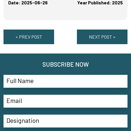
Date: 2025-06-26
Year Published: 2025
« PREV POST
NEXT POST »
SUBSCRIBE NOW