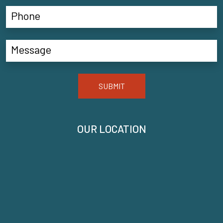
SUBMIT
OUR LOCATION