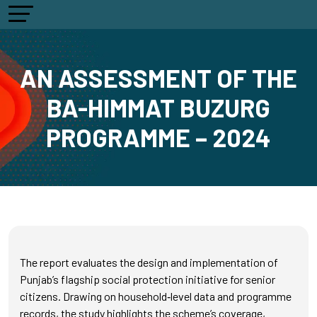
AN ASSESSMENT OF THE
BA-HIMMAT BUZURG
PROGRAMME – 2024
The report evaluates the design and implementation of
Punjab’s flagship social protection initiative for senior
citizens. Drawing on household‑level data and programme
records, the study highlights the scheme’s coverage,