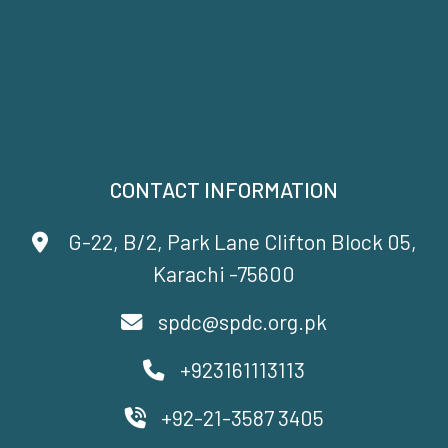
CONTACT INFORMATION
G-22, B/2, Park Lane Clifton Block 05,
Karachi -75600
spdc@spdc.org.pk
+923161113113
+92-21-3587 3405