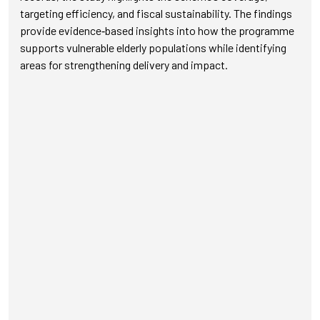
targeting efficiency, and fiscal sustainability. The findings
provide evidence‑based insights into how the programme
supports vulnerable elderly populations while identifying
areas for strengthening delivery and impact.