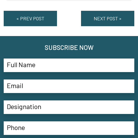
« PREV POST
NEXT POST »
SUBSCRIBE NOW