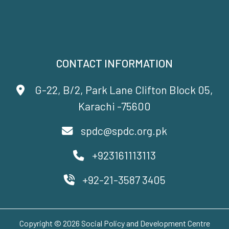
CONTACT INFORMATION
G-22, B/2, Park Lane Clifton Block 05,
Karachi -75600
spdc@spdc.org.pk
+923161113113
+92-21-3587 3405
Copyright © 2026 Social Policy and Development Centre