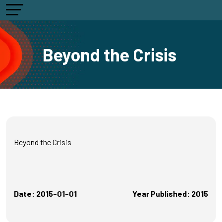
Beyond the Crisis
Beyond the Crisis
Date: 2015-01-01
Year Published: 2015