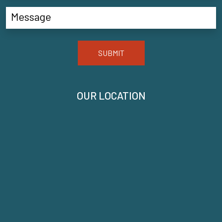
SUBMIT
OUR LOCATION