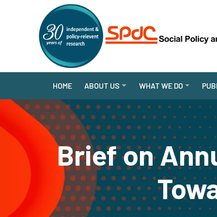
HOME
ABOUT US
WHAT WE DO
PUB
Brief on Ann
Towa