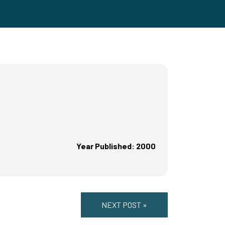
Year Published: 2000
NEXT POST »