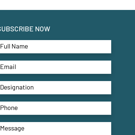
SUBSCRIBE NOW