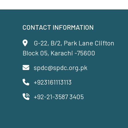
CONTACT INFORMATION
G-22, B/2, Park Lane Clifton
Block 05, Karachi -75600
spdc@spdc.org.pk
+923161113113
+92-21-3587 3405