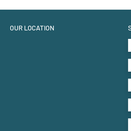
OUR LOCATION