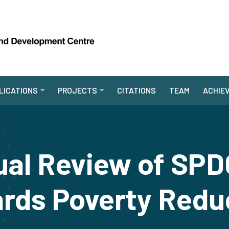
LICATIONS
PROJECTS
CITATIONS
TEAM
ACHIE
ual Review of SPD
rds Poverty Redu