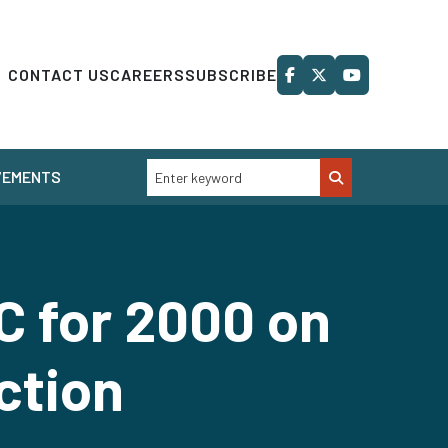
CONTACT US
CAREERS
SUBSCRIBE
VEMENTS
C for 2000 on
ction