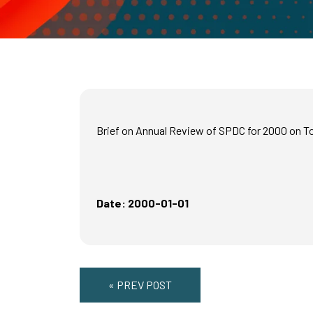
Brief on Annual Review of SPDC for 2000 on 
Date: 2000-01-01
« PREV POST