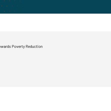
Towards Poverty Reduction