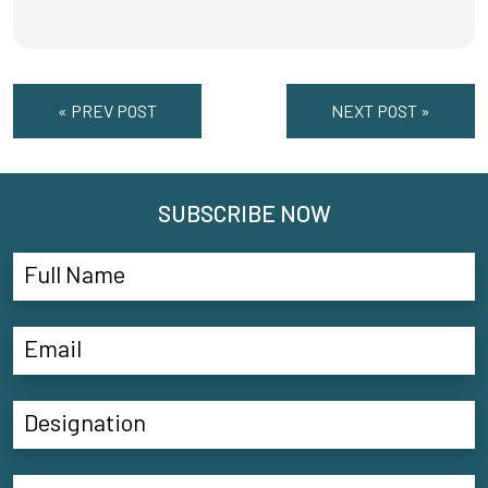
« PREV POST
NEXT POST »
SUBSCRIBE NOW