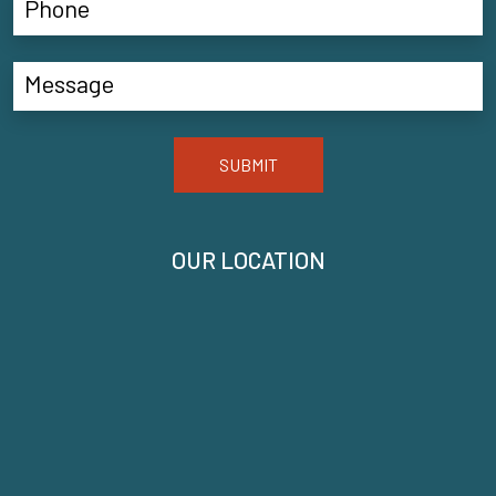
SUBMIT
OUR LOCATION