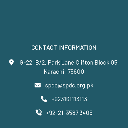
CONTACT INFORMATION
G-22, B/2, Park Lane Clifton Block 05,
Karachi -75600
spdc@spdc.org.pk
+923161113113
+92-21-3587 3405