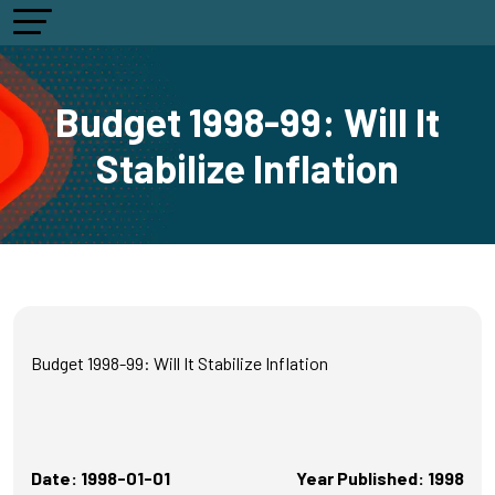
Budget 1998-99: Will It
Stabilize Inflation
Budget 1998-99: Will It Stabilize Inflation
Date: 1998-01-01
Year Published: 1998