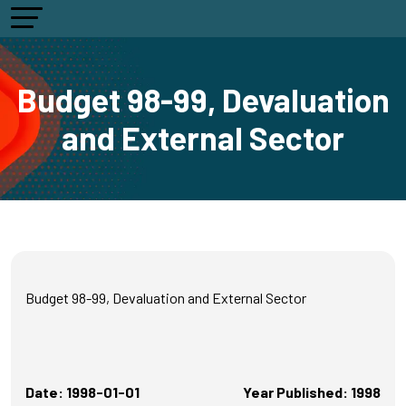
Budget 98-99, Devaluation
and External Sector
Budget 98-99, Devaluation and External Sector
Date: 1998-01-01
Year Published: 1998