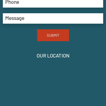
SUBMIT
OUR LOCATION