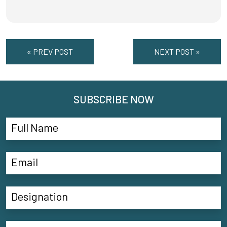
« PREV POST
NEXT POST »
SUBSCRIBE NOW