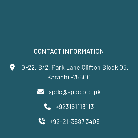
CONTACT INFORMATION
G-22, B/2, Park Lane Clifton Block 05,
Karachi -75600
spdc@spdc.org.pk
+923161113113
+92-21-3587 3405