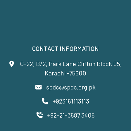
CONTACT INFORMATION
G-22, B/2, Park Lane Clifton Block 05,
Karachi -75600
spdc@spdc.org.pk
+923161113113
+92-21-3587 3405