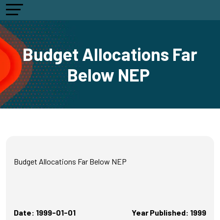
Budget Allocations Far
Below NEP
Budget Allocations Far Below NEP
Date: 1999-01-01
Year Published: 1999