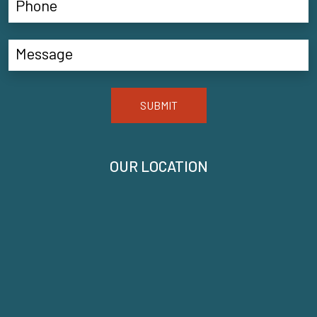
SUBMIT
OUR LOCATION