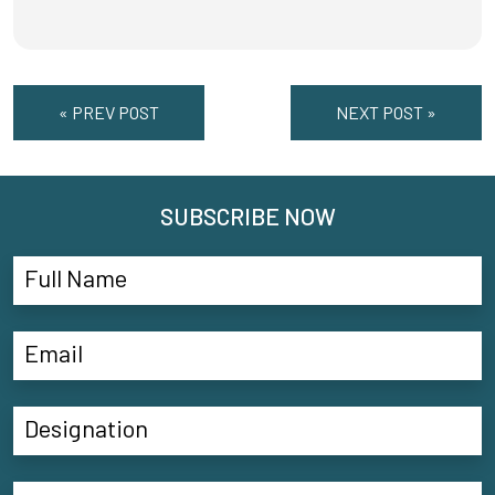
« PREV POST
NEXT POST »
SUBSCRIBE NOW