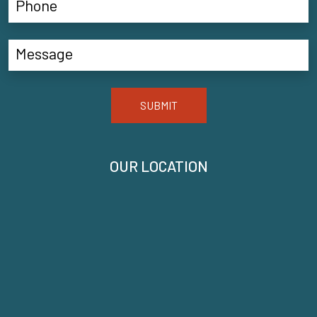
SUBMIT
OUR LOCATION