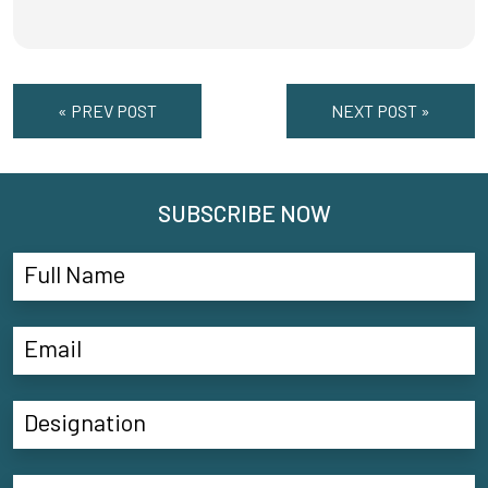
« PREV POST
NEXT POST »
SUBSCRIBE NOW