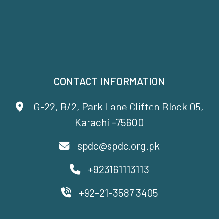
CONTACT INFORMATION
G-22, B/2, Park Lane Clifton Block 05,
Karachi -75600
spdc@spdc.org.pk
+923161113113
+92-21-3587 3405