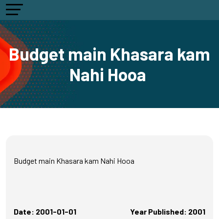
Budget main Khasara kam
Nahi Hooa
Budget main Khasara kam Nahi Hooa
Date: 2001-01-01
Year Published: 2001