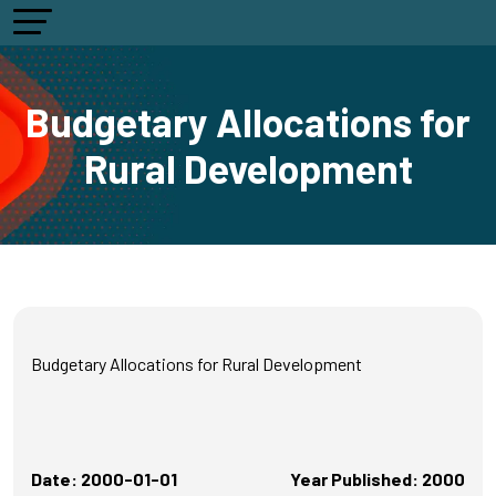
Budgetary Allocations for
Rural Development
Budgetary Allocations for Rural Development
Date: 2000-01-01
Year Published: 2000