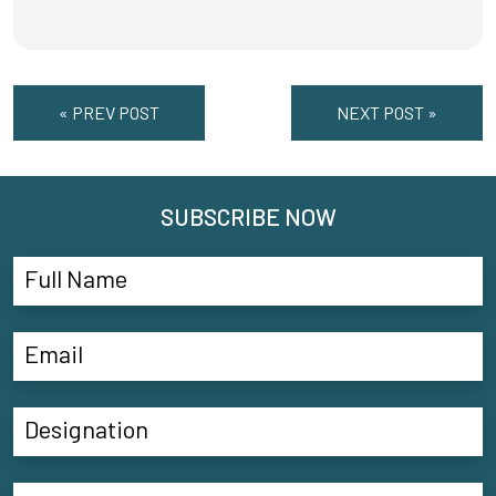
« PREV POST
NEXT POST »
SUBSCRIBE NOW