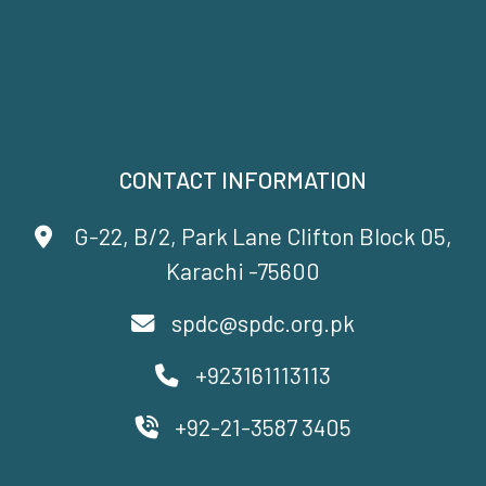
CONTACT INFORMATION
G-22, B/2, Park Lane Clifton Block 05,
Karachi -75600
spdc@spdc.org.pk
+923161113113
+92-21-3587 3405