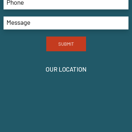
SUBMIT
OUR LOCATION