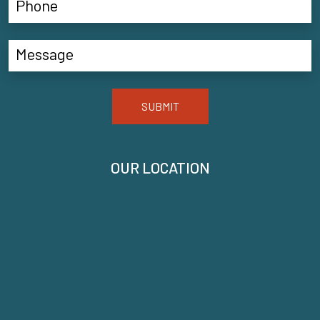
SUBMIT
OUR LOCATION