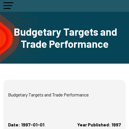
Budgetary Targets and
Trade Performance
Budgetary Targets and Trade Performance
Date: 1997-01-01
Year Published: 1997