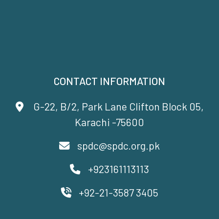
CONTACT INFORMATION
G-22, B/2, Park Lane Clifton Block 05,
Karachi -75600
spdc@spdc.org.pk
+923161113113
+92-21-3587 3405