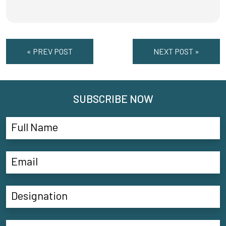
« PREV POST
NEXT POST »
SUBSCRIBE NOW