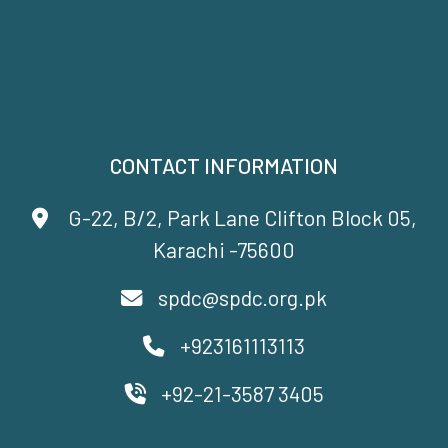
CONTACT INFORMATION
G-22, B/2, Park Lane Clifton Block 05,
Karachi -75600
spdc@spdc.org.pk
+923161113113
+92-21-3587 3405