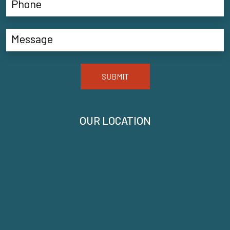
SUBMIT
OUR LOCATION