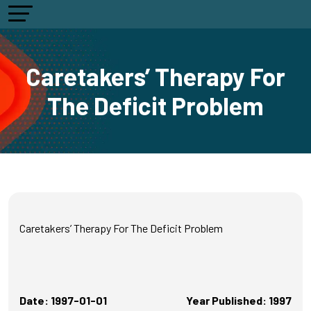
Caretakers’ Therapy For
The Deficit Problem
Caretakers’ Therapy For The Deficit Problem
Date: 1997-01-01
Year Published: 1997