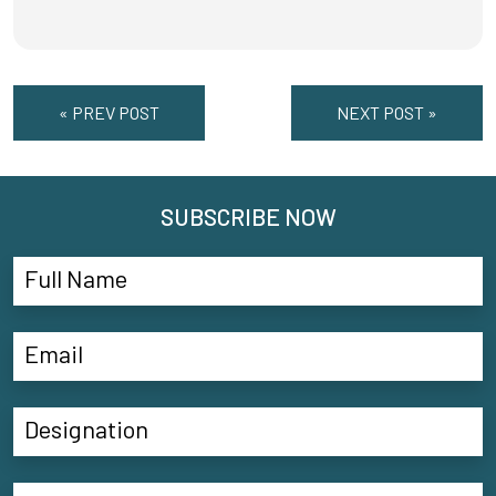
« PREV POST
NEXT POST »
SUBSCRIBE NOW