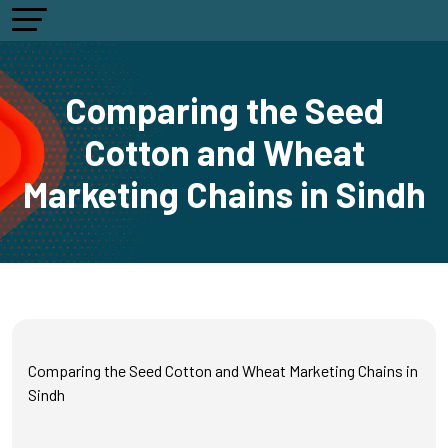
Comparing the Seed
Cotton and Wheat
Marketing Chains in Sindh
Comparing the Seed Cotton and Wheat Marketing Chains in
Sindh