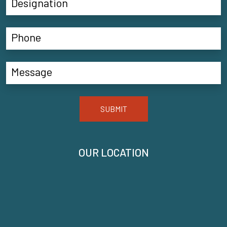
SUBMIT
OUR LOCATION