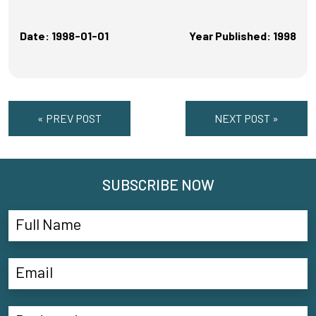
Date: 1998-01-01
Year Published: 1998
« PREV POST
NEXT POST »
SUBSCRIBE NOW