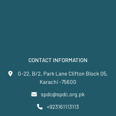
CONTACT INFORMATION
G-22, B/2, Park Lane Clifton Block 05,
Karachi -75600
spdc@spdc.org.pk
+923161113113