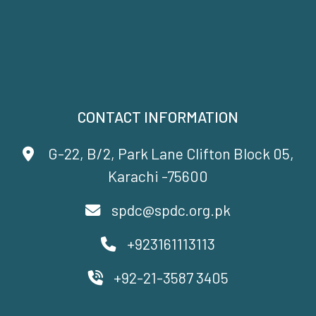
CONTACT INFORMATION
G-22, B/2, Park Lane Clifton Block 05,
Karachi -75600
spdc@spdc.org.pk
+923161113113
+92-21-3587 3405