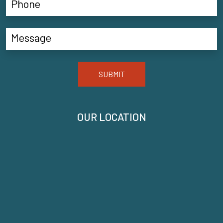
SUBMIT
OUR LOCATION