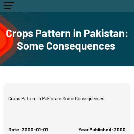
Crops Pattern in Pakistan:
Some Consequences
Crops Pattern in Pakistan: Some Consequences
Date: 2000-01-01
Year Published: 2000