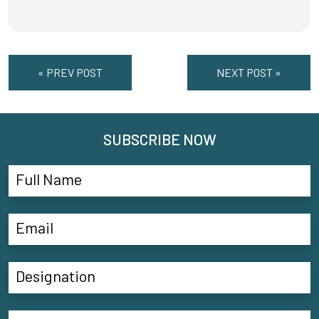
« PREV POST
NEXT POST »
SUBSCRIBE NOW