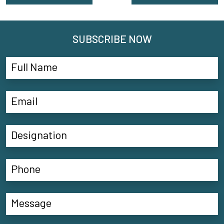
SUBSCRIBE NOW