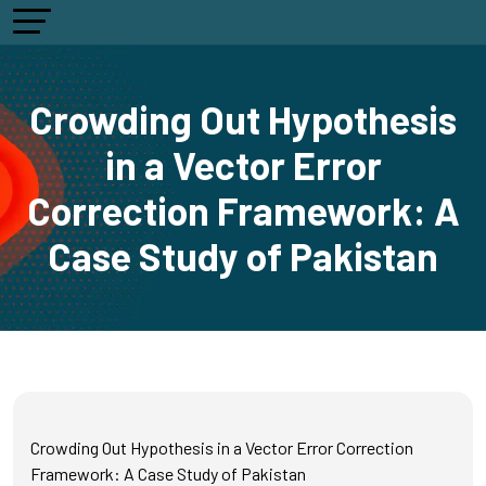
Crowding Out Hypothesis
in a Vector Error
Correction Framework: A
Case Study of Pakistan
Crowding Out Hypothesis in a Vector Error Correction
Framework: A Case Study of Pakistan