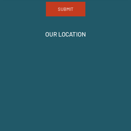
SUBMIT
OUR LOCATION