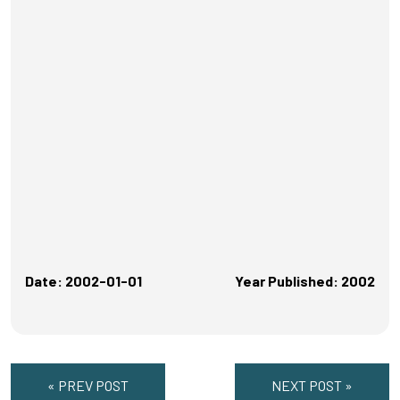
Date: 2002-01-01
Year Published: 2002
« PREV POST
NEXT POST »