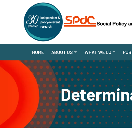
HOME
ABOUT US
WHAT WE DO
PUB
Determina