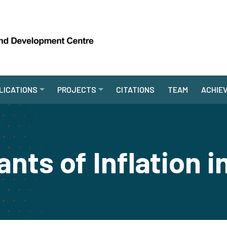
LICATIONS
PROJECTS
CITATIONS
TEAM
ACHIE
nts of Inflation i