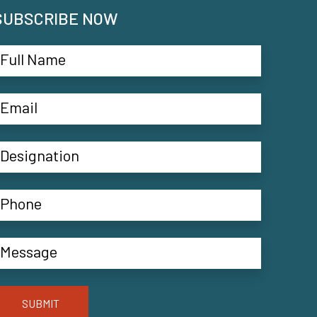
SUBSCRIBE NOW
SUBMIT