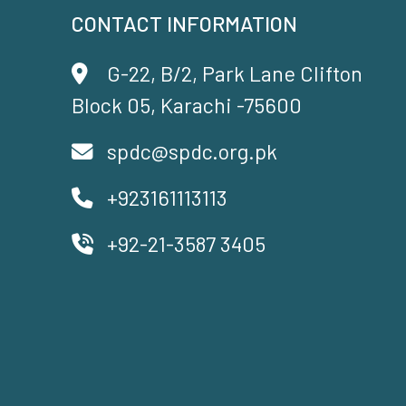
CONTACT INFORMATION
G-22, B/2, Park Lane Clifton
Block 05, Karachi -75600
spdc@spdc.org.pk
+923161113113
+92-21-3587 3405