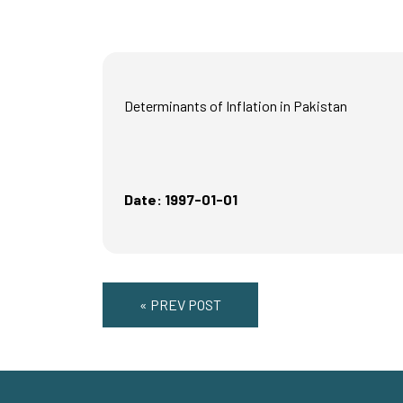
Determinants of Inflation in Pakistan
Date: 1997-01-01
« PREV POST