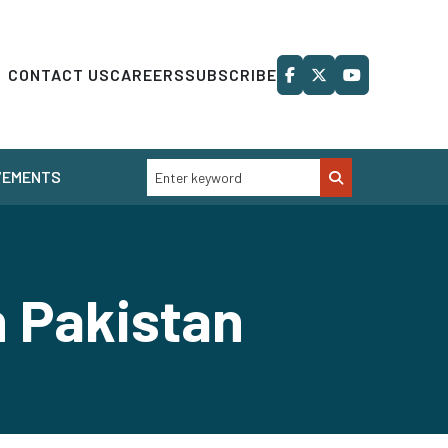
CONTACT US
CAREERS
SUBSCRIBE
VEMENTS
n Pakistan