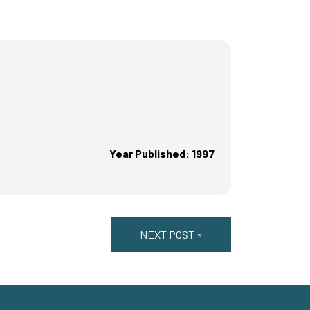
Year Published: 1997
NEXT POST »