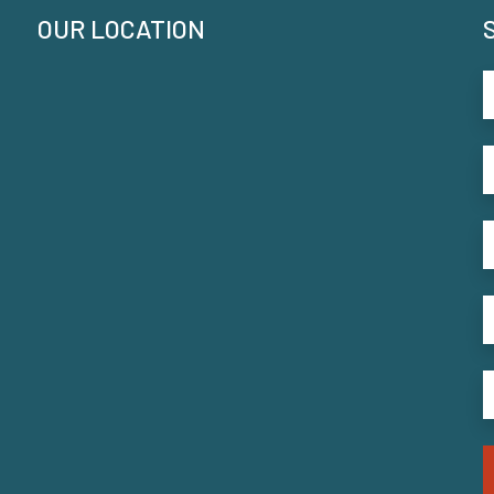
OUR LOCATION