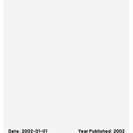
Date: 2002-01-01
Year Published: 2002