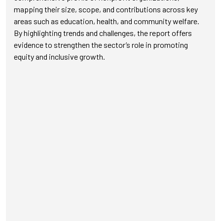
mapping their size, scope, and contributions across key
areas such as education, health, and community welfare.
By highlighting trends and challenges, the report offers
evidence to strengthen the sector’s role in promoting
equity and inclusive growth.