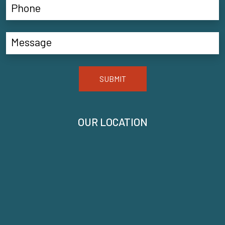
SUBMIT
OUR LOCATION