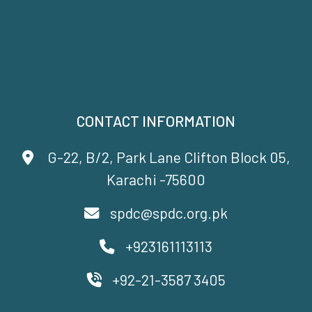
CONTACT INFORMATION
G-22, B/2, Park Lane Clifton Block 05,
Karachi -75600
spdc@spdc.org.pk
+923161113113
+92-21-3587 3405