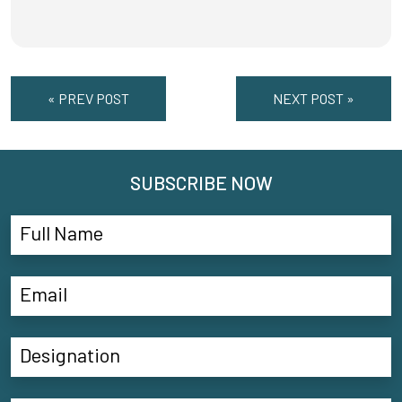
« PREV POST
NEXT POST »
SUBSCRIBE NOW