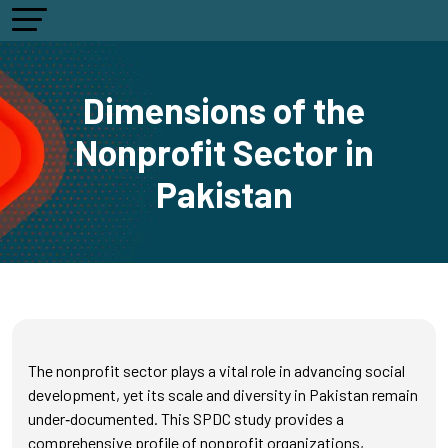
Dimensions of the
Nonprofit Sector in
Pakistan
The nonprofit sector plays a vital role in advancing social
development, yet its scale and diversity in Pakistan remain
under‑documented. This SPDC study provides a
comprehensive profile of nonprofit organizations,